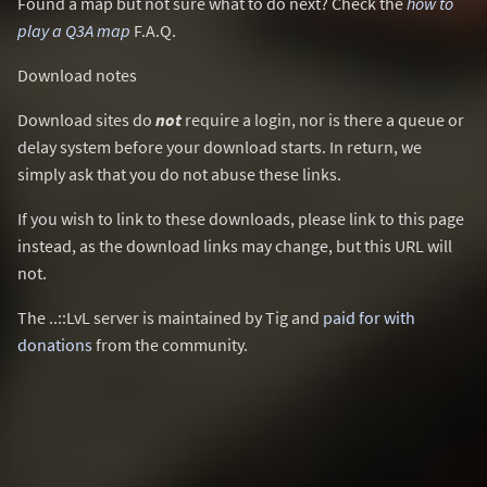
Found a map but not sure what to do next? Check the
how to
play a Q3A map
F.A.Q.
Download notes
Download sites do
not
require a login, nor is there a queue or
delay system before your download starts. In return, we
simply ask that you do not abuse these links.
If you wish to link to these downloads, please link to this page
instead, as the download links may change, but this URL will
not.
The ..::LvL server is maintained by Tig and
paid for with
donations
from the community.