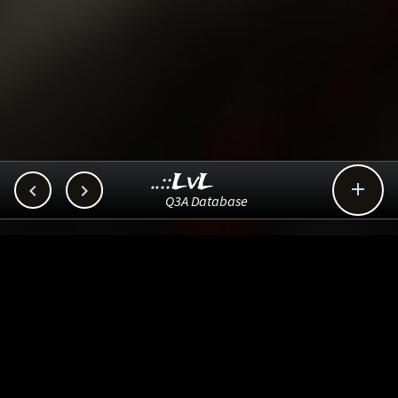
..::LvL



Q3A Database