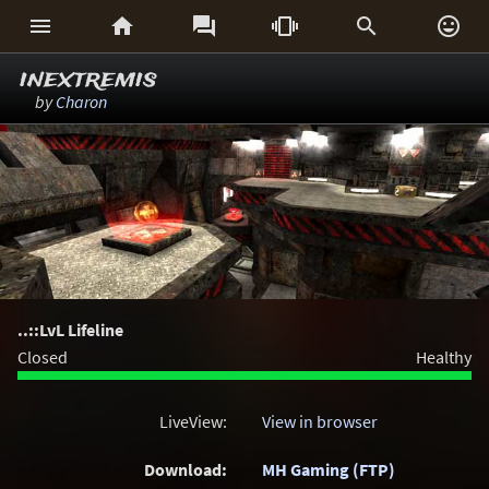






inextremis
by
Charon
..::LvL Lifeline
Closed
Healthy
LiveView:
View in browser
Download:
MH Gaming (FTP)