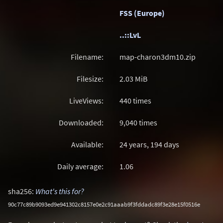
FSS (Europe)
..::LvL
Filename:
map-charon3dm10.zip
Filesize:
2.03
MiB
LiveViews:
440 times
Downloaded:
9,040 times
Available:
24 years, 194 days
Daily average:
1.06
sha256:
What's this for?
90c77c89b9093ed9e941302c8157e0e2c91aaab9f3fddadc89f3e28e15f0516e