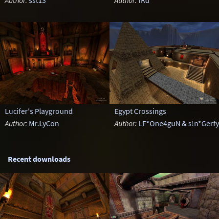
Author:
sst13
Author:
fKd
Lucifer's Playground
Egypt Crossings
Author:
Mr.LyCon
Author:
LF*One4guN & s!n*Gerfy
Recent downloads