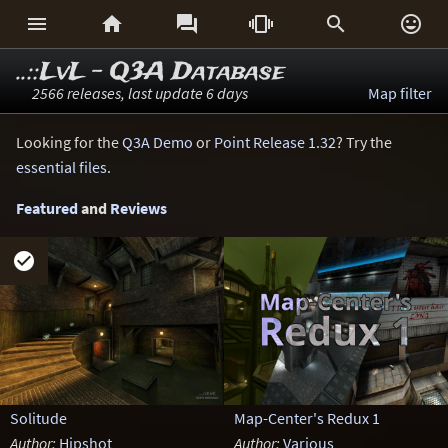






..::LvL - Q3A Database
2566 releases, last update 6 days
Map filter
Looking for the
Q3A Demo
or
Point Release 1.32
? Try the
essential files
.
Featured
and
Reviews

Solitude
Map-Center's Redux 1
Author:
Hipshot
Author:
Various