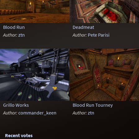
Blood Run
Deadmeat
Author:
ztn
Author:
Pete Parisi
Grillo Works
Blood Run Tourney
Author:
commander_keen
Author:
ztn
Recent votes