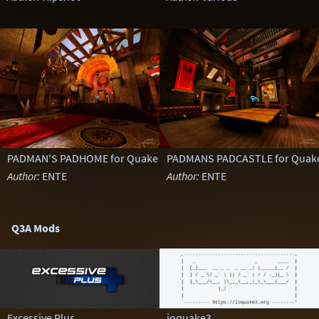
PADMAN'S PADHOME for Quake III Arena
PADMANS PADCASTLE for Quake 
Author:
ENTE
Author:
ENTE
Q3A Mods
Excessive Plus
ioquake3