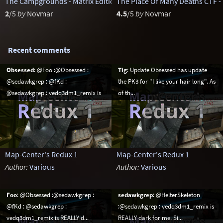
The Campgrounds - Matrix Edition
The Place Of Many Deaths CTF -
by
sst13
2
/5
by
Novmar
4.5
/5
by
Novmar
Recent comments
Obsessed
: @Foo :@Obsessed :
Tig
: Update Obsessed has update
@sedawkgrep : @fKd :
the PK3 for "I like your hair long". As
@sedawkgrep : vedq3dm1_remix is
of th...
R...
Map-Center's Redux 1
Map-Center's Redux 1
Author:
Various
Author:
Various
Foo
: @Obsessed :@sedawkgrep :
sedawkgrep
: @HelterSkeleton
@fKd : @sedawkgrep :
:@sedawkgrep : vedq3dm1_remix is
vedq3dm1_remix is REALLY d...
REALLY dark for me. Si...