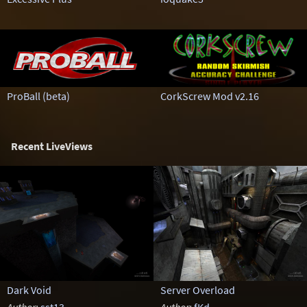
ProBall (beta)
CorkScrew Mod v2.16
Recent LiveViews
Dark Void
Server Overload