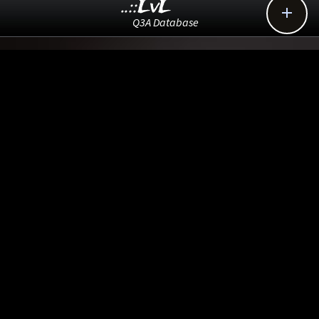
..::LvL

Q3A Database