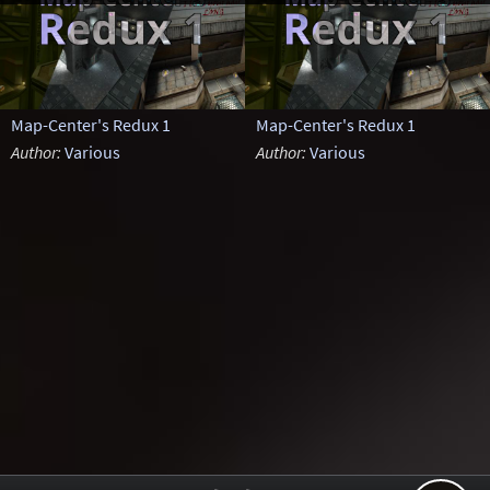
Map-Center's Redux 1
Map-Center's Redux 1
Author:
Various
Author:
Various