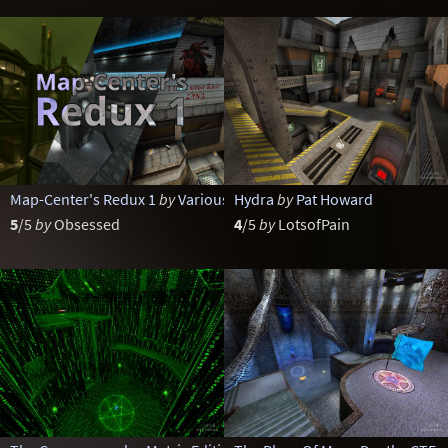
Map-Center's Redux 1
by
Various
Hydra
by
Pat Howard
5
/5
by
Obsessed
4
/5
by
LotsofPain