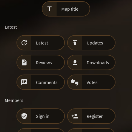

Map title
Latest


Latest
Updates


Reviews
Downloads


Comments
Votes
Members


Sign in
Register