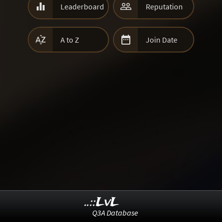


Leaderboard
Reputation


A to Z
Join Date
..::LvL
Q3A Database