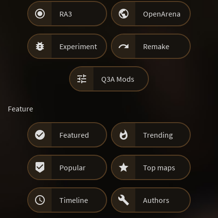


RA3
OpenArena


Experiment
Remake

Q3A Mods
Feature


Featured
Trending


Popular
Top maps


Timeline
Authors