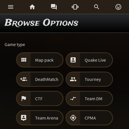






Browse Options
Game type


Map pack
Quake Live


DeathMatch
Tourney


CTF
Team DM


Team Arena
CPMA