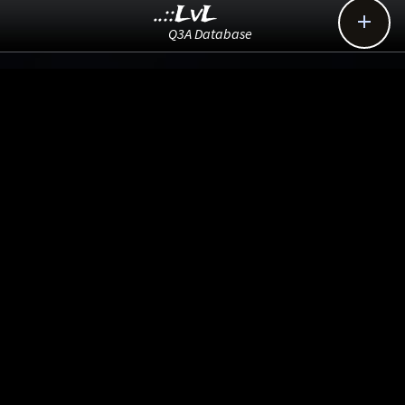
..::LvL

Q3A Database