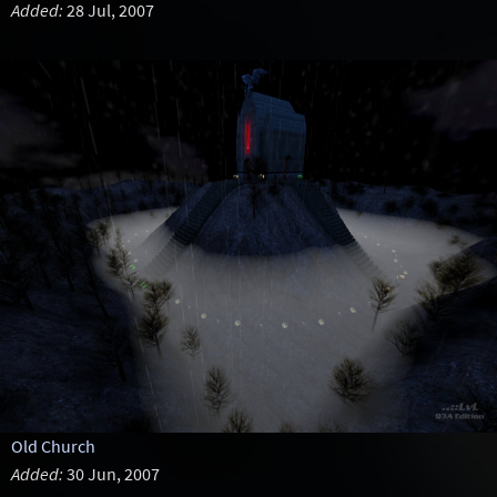
Added:
28 Jul, 2007
Old Church
Added:
30 Jun, 2007