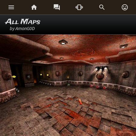






All Maps
by AmonG0D