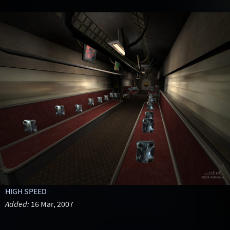
HIGH SPEED
Added:
16 Mar, 2007