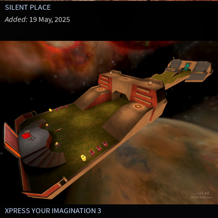
SILENT PLACE
Added:
19 May, 2025
XPRESS YOUR IMAGINATION 3