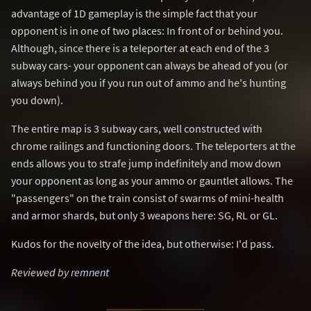
advantage of 1D gameplay is the simple fact that your
opponent is in one of two places: In front of or behind you.
Although, since there is a teleporter at each end of the 3
subway cars- your opponent can always be ahead of you (or
always behind you if you run out of ammo and he's hunting
you down).
The entire map is 3 subway cars, well constructed with
chrome railings and functioning doors. The teleporters at the
ends allows you to strafe jump indefinitely and mow down
your opponent as long as your ammo or gauntlet allows. The
"passengers" on the train consist of swarms of mini-health
and armor shards, but only 3 weapons here: SG, RL or GL.
Kudos for the novelty of the idea, but otherwise: I'd pass.
Reviewed by
remnent