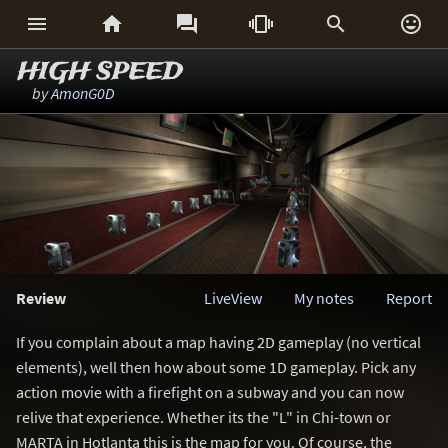






HIGH SPEED
by
AmonG0D
Review
LiveView
My notes
Report
If you complain about a map having 2D gameplay (no vertical
elements), well then how about some 1D gameplay. Pick any
action movie with a firefight on a subway and you can now
relive that experience. Whether its the "L" in Chi-town or
MARTA in Hotlanta this is the map for you. Of course, the