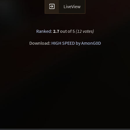

LiveView
Ranked
:
2.7
out of 5
(12 votes)
Download:
HIGH SPEED by AmonG0D