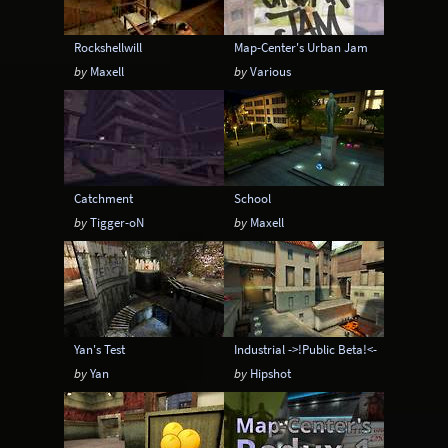
Rockshellwill
Map-Center's Urban Jam
by
Maxell
by
Various
Catchment
School
by
Tigger-oN
by
Maxell
Yan's Test
Industrial ->!Public Beta!<-
by
Yan
by
Hipshot