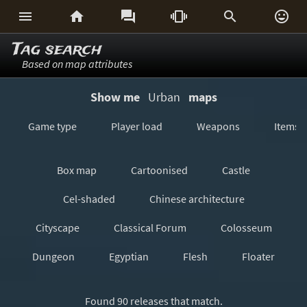






Tag search
Based on map attributes
Show me
Urban
maps
Game type
Player load
Weapons
Items
Box map
Cartoonised
Castle
Cel-shaded
Chinese architecture
Cityscape
Classical Forum
Colosseum
Dungeon
Egyptian
Flesh
Floater
Forest/Jungle
Futuristic
GeoComp
Found 90 releases that match.