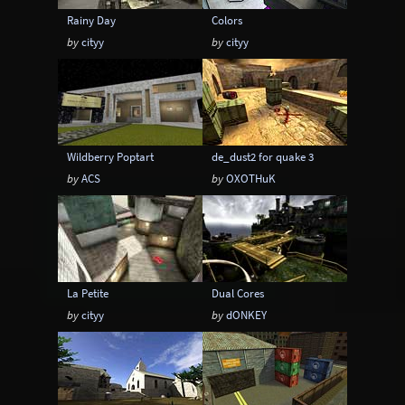
Rainy Day
Colors
by
cityy
by
cityy
Wildberry Poptart
de_dust2 for quake 3
by
ACS
by
OXOTHuK
La Petite
Dual Cores
by
cityy
by
dONKEY