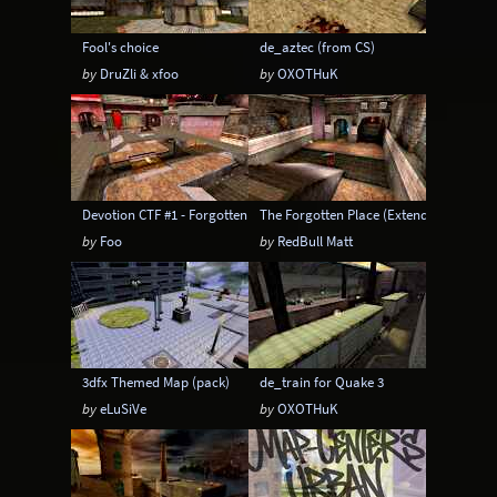
Fool's choice
de_aztec (from CS)
by
DruZli & xfoo
by
OXOTHuK
Devotion CTF #1 - Forgotten CTF
The Forgotten Place (Extended)
by
Foo
by
RedBull Matt
3dfx Themed Map (pack)
de_train for Quake 3
by
eLuSiVe
by
OXOTHuK