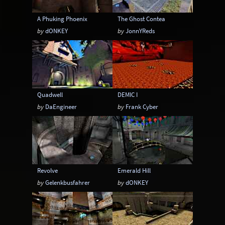
A Phuking Phoenix
The Ghost Contea
by
dONKEY
by
JonnYReds
Quadwell
DEMIC I
by
DaEngineer
by
Frank Cyber
Revolve
Emerald Hill
by
Gelenkbusfahrer
by
dONKEY