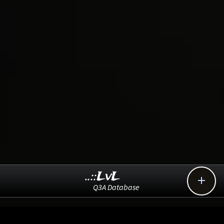
..::LvL

Q3A Database