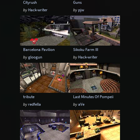
Cityrush
Guns
by
Hack-writer
by
pjw
Barcelona Pavilion
Sikoku Farm III
by
gloogun
by
Hack-writer
tribute
Last Minutes Of Pompeii
by
redfella
by
aVe