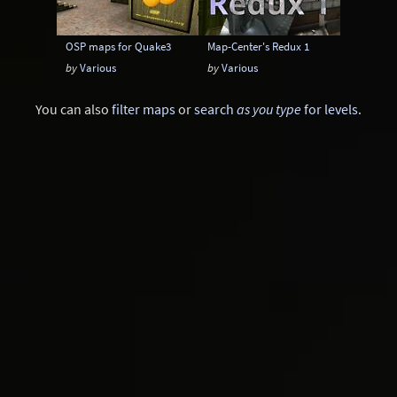
OSP maps for Quake3
Map-Center's Redux 1
by
Various
by
Various
You can also
filter maps
or
search
as you type
for levels
.