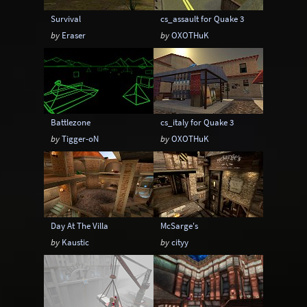
Survival
cs_assault for Quake 3
by
Eraser
by
OXOTHuK
Battlezone
cs_italy for Quake 3
by
Tigger-oN
by
OXOTHuK
Day At The Villa
McSarge's
by
Kaustic
by
cityy