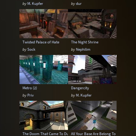
by
M. Kupfer
by
dur
Twisted Palace of Hate
The Night Shrine
by
Sock
by
Nephilim
Metro (2)
Dangercity
by
Priv
by
M. Kupfer
The Doom That Came To Dunwich
All Your Base Are Belong To Us