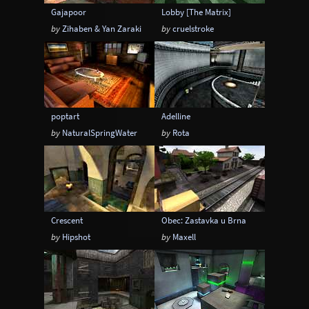
Gajapoor
Lobby [The Matrix]
by
Zihaben & Yan Zaraki
by
cruelstroke
poptart
Adelline
by
NaturalSpringWater
by
Rota
Crescent
Obec: Zastavka u Brna
by
Hipshot
by
Maxell