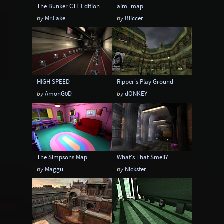
The Bunker CTF Edition
aim_map
by
Mr.Lake
by
Bliccer
HIGH SPEED
Ripper's Play Ground
by
AmonG0D
by
dONKEY
The Simpsons Map
What's That Smell?
by
Maggu
by
Nickster