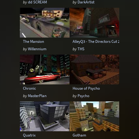
by
dd SCREAM
by
DarkArtist
Sci-Fi
Snow
Space
Stone
Tech
Temple
Terrain
Tropical
Underground
Underwater
Urban
The Mansion
AlleyQ3 - The Directors Cut 2
Urban streets
Warehouse
Winter
by
Willennium
by
THS
Chronic
House of Psycho
by
MasterPlan
by
Psycho
Quatrix
Gotham