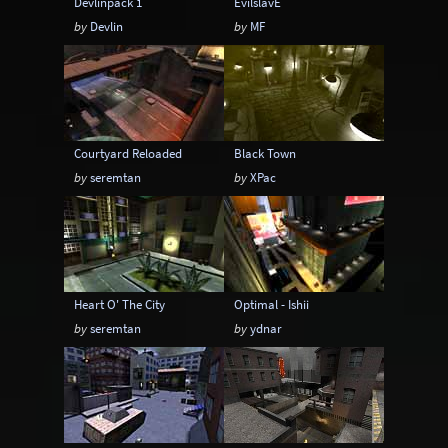
Devlinpack 1
EvilslavE
by
Devlin
by
MF
Courtyard Reloaded
Black Town
by
seremtan
by
XPac
Heart O' The City
Optimal - Ishii
by
seremtan
by
ydnar