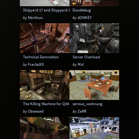
Shipyard 17 and Shypyard 17 Boss Battle edition
Doodlebug
by
Martinus
by
dONKEY
Technical Damnation
Server Overload
by
FractalXX
by
fKd
The Killing Machine for Q3A
serious_wohnung
by
Obsessed
by
ZaRR