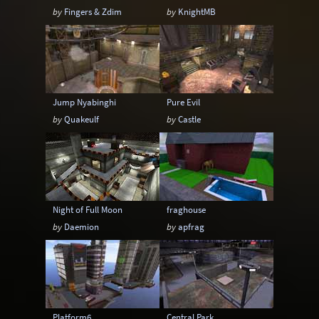
by
Fingers & Zdim
by
KnightMB
Jump Nyabinghi
Pure Evil
by
Quakeulf
by
Castle
Night of Full Moon
fraghouse
by
Daemion
by
apfrag
Platform6
Central Park