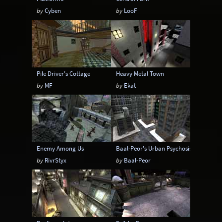
by
Cyben
by
LooF
Pile Driver's Cottage
Heavy Metal Town
by
MF
by
Ekat
Enemy Among Us
Baal-Peor's Urban Psychosis
by
RivrStyx
by
Baal-Peor