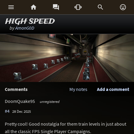






HIGH SPEED
by
AmonG0D
Comments
My notes
Add a comment
DoomQuake95
unregistered
#4
28 Dec 2025
Pretty cool! Good nostalgia for them train levels in just about
all the classic FPS Single Player Campaigns.