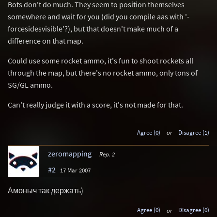
Bots don't do much. They seem to position themselves
somewhere and wait for you (did you compile aas with '-
forcesidesvisible'?), but that doesn't make much of a
difference on that map.
Could use some rocket ammo, it's fun to shoot rockets all
through the map, but there's no rocket ammo, only tons of
SG/GL ammo.
Can't really judge it with a score, it's not made for that.
Agree (0)
or
Disagree (1)
zeromapping
Rep. 2
#2
17 Mar 2007
Амоныч так держать)
Agree (0)
or
Disagree (0)