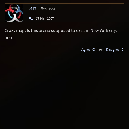
v1l3
Rep. 1551
#1
17 Mar 2007
Crazy map. Is this arena supposed to exist in New York city?
heh
Agree (0)
or
Disagree (0)