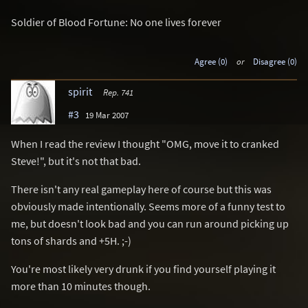
Soldier of Blood Fortune: No one lives forever
Agree (0)
or
Disagree (0)
spirit
Rep. 741
#3
19 Mar 2007
When I read the review I thought "OMG, move it to cranked
Steve!", but it's not that bad.
There isn't any real gameplay here of course but this was
obviously made intentionally. Seems more of a funny test to
me, but doesn't look bad and you can run around picking up
tons of shards and +5H. ;-)
You're most likely very drunk if you find yourself playing it
more than 10 minutes though.