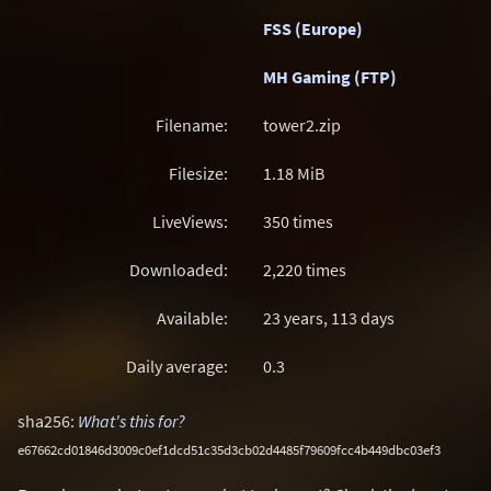
FSS (Europe)
MH Gaming (FTP)
Filename:
tower2.zip
Filesize:
1.18
MiB
LiveViews:
350 times
Downloaded:
2,220 times
Available:
23 years, 113 days
Daily average:
0.3
sha256:
What's this for?
e67662cd01846d3009c0ef1dcd51c35d3cb02d4485f79609fcc4b449dbc03ef3