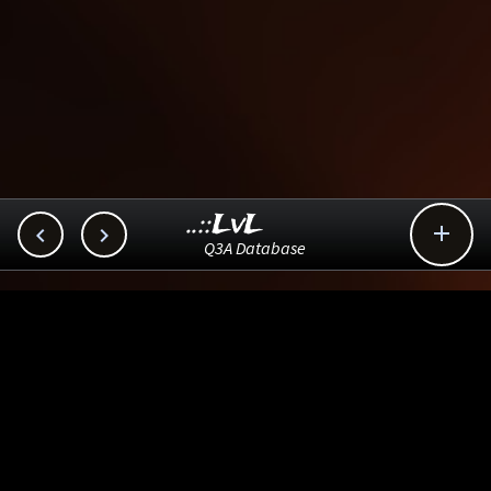
..::LvL



Q3A Database