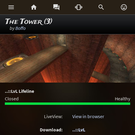






The Tower (3)
by
Boffo
..::LvL Lifeline
Closed
Healthy
LiveView:
View in browser
Download:
..::LvL