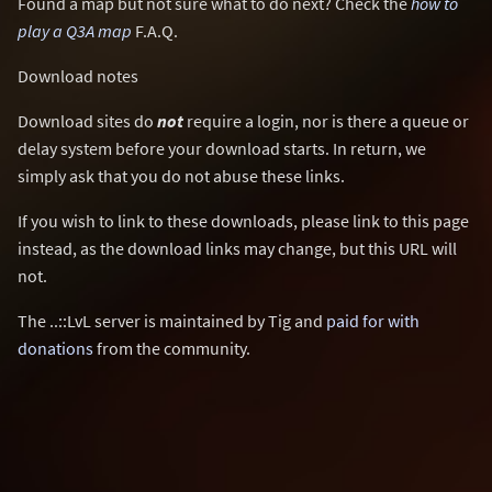
Found a map but not sure what to do next? Check the
how to
play a Q3A map
F.A.Q.
Download notes
Download sites do
not
require a login, nor is there a queue or
delay system before your download starts. In return, we
simply ask that you do not abuse these links.
If you wish to link to these downloads, please link to this page
instead, as the download links may change, but this URL will
not.
The ..::LvL server is maintained by Tig and
paid for with
donations
from the community.