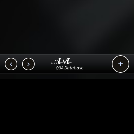
..::LvL



Q3A Database