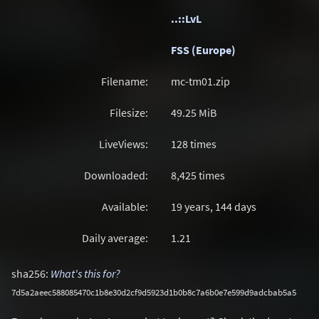
..::LvL
FSS (Europe)
Filename:
mc-tm01.zip
Filesize:
49.25
MiB
LiveViews:
128 times
Downloaded:
8,425 times
Available:
19 years, 144 days
Daily average:
1.21
sha256:
What's this for?
7d5a2aeec588085470c1b8e30d2cf9d5923d1b0b8c7a6b0e7e599d9adcbab5a5