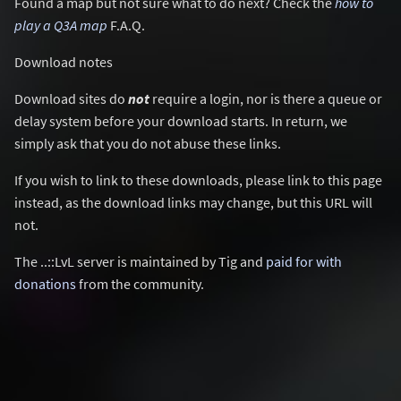
Found a map but not sure what to do next? Check the
how to
play a Q3A map
F.A.Q.
Download notes
Download sites do
not
require a login, nor is there a queue or
delay system before your download starts. In return, we
simply ask that you do not abuse these links.
If you wish to link to these downloads, please link to this page
instead, as the download links may change, but this URL will
not.
The ..::LvL server is maintained by Tig and
paid for with
donations
from the community.