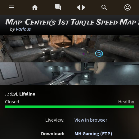






Map-Center's 1st Turtle Speed Map
by
Various
..::LvL Lifeline
Closed
Healthy
LiveView:
View in browser
Download:
MH Gaming (FTP)