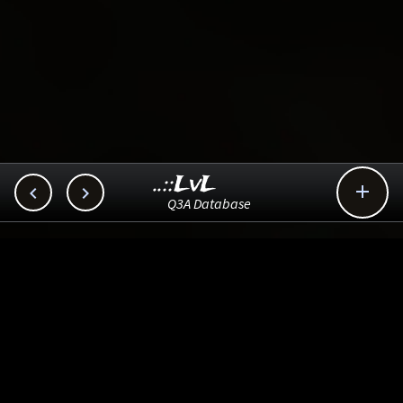
..::LvL



Q3A Database