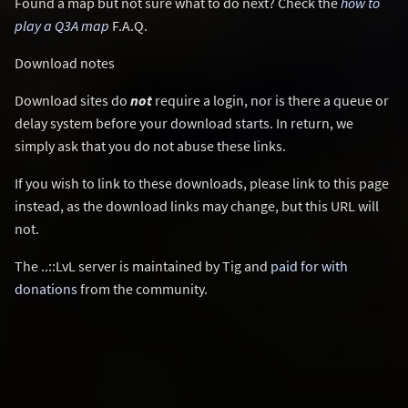
Found a map but not sure what to do next? Check the
how to
play a Q3A map
F.A.Q.
Download notes
Download sites do
not
require a login, nor is there a queue or
delay system before your download starts. In return, we
simply ask that you do not abuse these links.
If you wish to link to these downloads, please link to this page
instead, as the download links may change, but this URL will
not.
The ..::LvL server is maintained by Tig and
paid for with
donations
from the community.