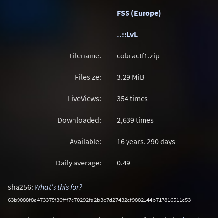
FSS (Europe)
..::LvL
Filename:
cobractf1.zip
Filesize:
3.29
MiB
LiveViews:
354 times
Downloaded:
2,639 times
Available:
16 years, 290 days
Daily average:
0.49
sha256:
What's this for?
63b9088f8a473375f36fff7c70292fa2b3e7d27432ef9882144b717816511c53