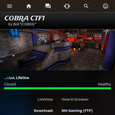






COBRA CTF1
by
Bek*{COBRA}*
..::LvL Lifeline
Closed
Healthy
LiveView:
View in browser
Download:
MH Gaming (FTP)