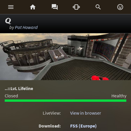






Q
by
Pat Howard
..::LvL Lifeline
Closed
Healthy
LiveView:
View in browser
Download:
FSS (Europe)