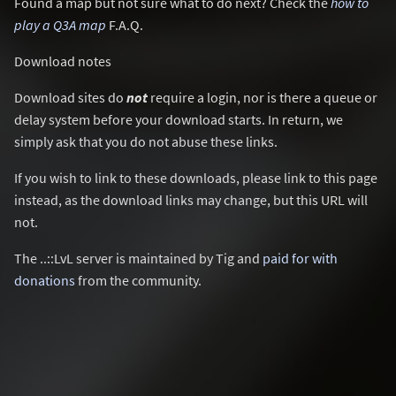
Found a map but not sure what to do next? Check the
how to
play a Q3A map
F.A.Q.
Download notes
Download sites do
not
require a login, nor is there a queue or
delay system before your download starts. In return, we
simply ask that you do not abuse these links.
If you wish to link to these downloads, please link to this page
instead, as the download links may change, but this URL will
not.
The ..::LvL server is maintained by Tig and
paid for with
donations
from the community.