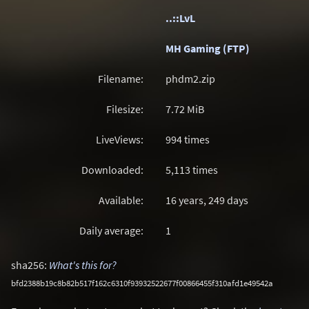
..::LvL
MH Gaming (FTP)
Filename:
phdm2.zip
Filesize:
7.72
MiB
LiveViews:
994 times
Downloaded:
5,113 times
Available:
16 years, 249 days
Daily average:
1
sha256:
What's this for?
bfd2388b19c8b82b517f162c6310f93932522677f00866455f310afd1e49542a