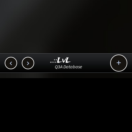
..::LvL



Q3A Database