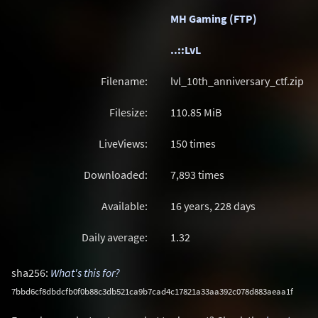
MH Gaming (FTP)
..::LvL
Filename:
lvl_10th_anniversary_ctf.zip
Filesize:
110.85
MiB
LiveViews:
150 times
Downloaded:
7,893 times
Available:
16 years, 228 days
Daily average:
1.32
sha256:
What's this for?
7bbd6cf8dbdcfb0f0b88c3db521ca9b7cad4c17821a33aa392c078d883aeaa1f