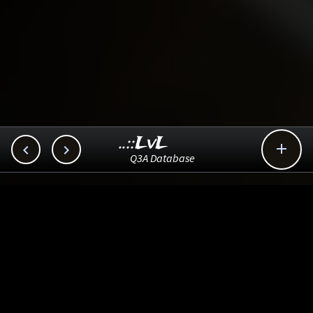
..::LvL



Q3A Database