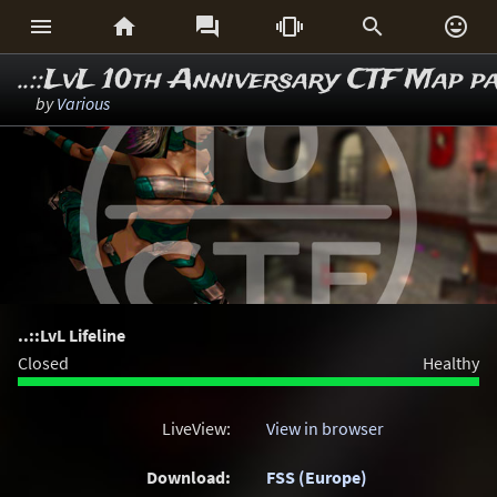






..::LvL 10th Anniversary CTF Map p
by
Various
..::LvL Lifeline
Closed
Healthy
LiveView:
View in browser
Download:
FSS (Europe)