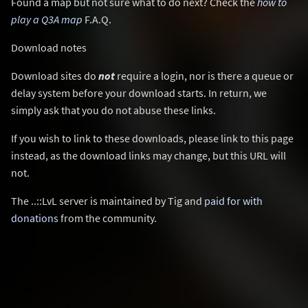
Found a map but not sure what to do next? Check the
how to
play a Q3A map
F.A.Q.
Download notes
Download sites do
not
require a login, nor is there a queue or
delay system before your download starts. In return, we
simply ask that you do not abuse these links.
If you wish to link to these downloads, please link to this page
instead, as the download links may change, but this URL will
not.
The ..::LvL server is maintained by Tig and
paid for with
donations
from the community.