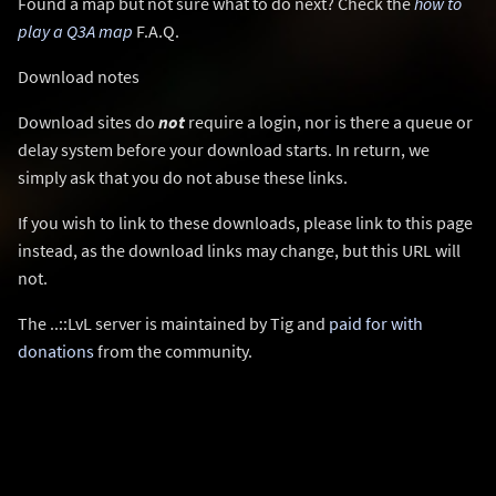
Found a map but not sure what to do next? Check the
how to
play a Q3A map
F.A.Q.
Download notes
Download sites do
not
require a login, nor is there a queue or
delay system before your download starts. In return, we
simply ask that you do not abuse these links.
If you wish to link to these downloads, please link to this page
instead, as the download links may change, but this URL will
not.
The ..::LvL server is maintained by Tig and
paid for with
donations
from the community.