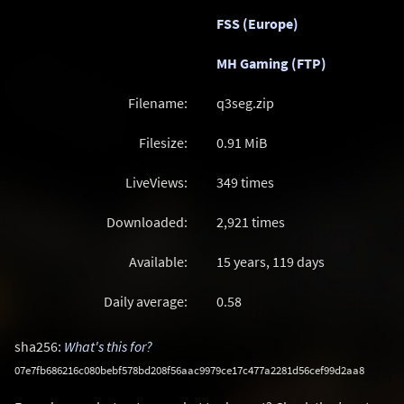
FSS (Europe)
MH Gaming (FTP)
Filename:
q3seg.zip
Filesize:
0.91
MiB
LiveViews:
349 times
Downloaded:
2,921 times
Available:
15 years, 119 days
Daily average:
0.58
sha256:
What's this for?
07e7fb686216c080bebf578bd208f56aac9979ce17c477a2281d56cef99d2aa8