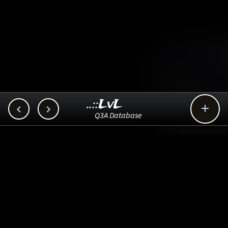
..::LvL



Q3A Database