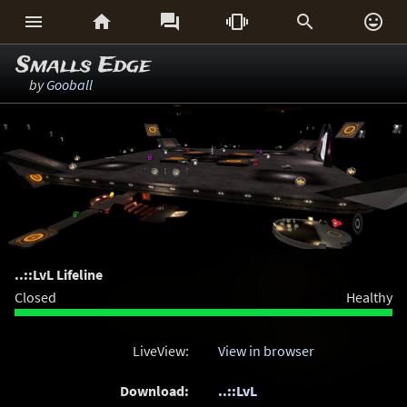






Smalls Edge
by
Gooball
..::LvL Lifeline
Closed
Healthy
LiveView:
View in browser
Download:
..::LvL