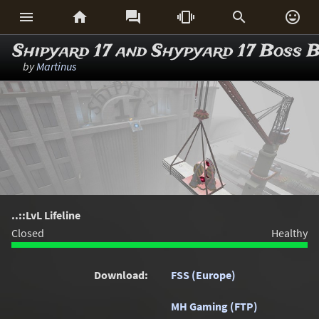






Shipyard 17 and Shypyard 17 Boss B
by
Martinus
..::LvL Lifeline
Closed
Healthy
Download:
FSS (Europe)
MH Gaming (FTP)