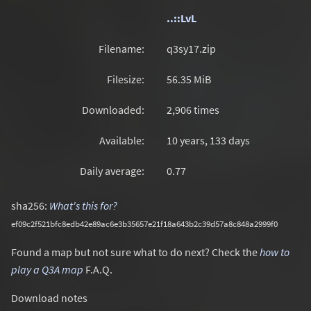
..::LvL
Filename:
q3sy17.zip
Filesize:
56.35
MiB
Downloaded:
2,906 times
Available:
10 years, 133 days
Daily average:
0.77
sha256:
What's this for?
ef09c2f521bfc8edb42e89ac6e3b35657e21f18a643b2c39d57a8c848a2999f0
Found a map but not sure what to do next? Check the
how to
play a Q3A map
F.A.Q.
Download notes