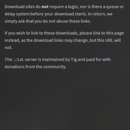
Download sites do
not
require a login, nor is there a queue or
delay system before your download starts. In return, we
simply ask that you do not abuse these links.
If you wish to link to these downloads, please link to this page
instead, as the download links may change, but this URL will
not.
The ..::LvL server is maintained by Tig and
paid for with
donations
from the community.