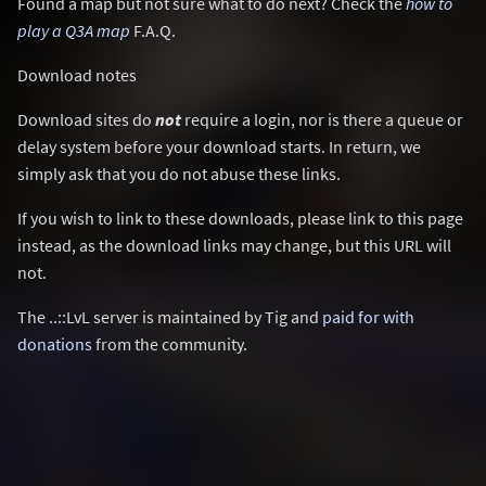
Found a map but not sure what to do next? Check the
how to
play a Q3A map
F.A.Q.
Download notes
Download sites do
not
require a login, nor is there a queue or
delay system before your download starts. In return, we
simply ask that you do not abuse these links.
If you wish to link to these downloads, please link to this page
instead, as the download links may change, but this URL will
not.
The ..::LvL server is maintained by Tig and
paid for with
donations
from the community.