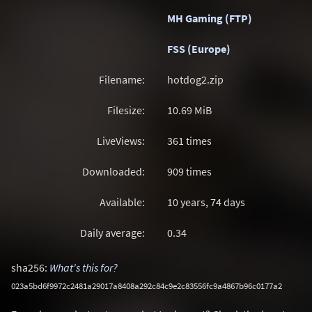
MH Gaming (FTP)
FSS (Europe)
Filename:
hotdog2.zip
Filesize:
10.69
MiB
LiveViews:
361 times
Downloaded:
909 times
Available:
10 years, 74 days
Daily average:
0.34
sha256:
What's this for?
023a5bd6f9972c2481a29017a8408a292c84c9e2c83556fc9a4867b96c0177a2