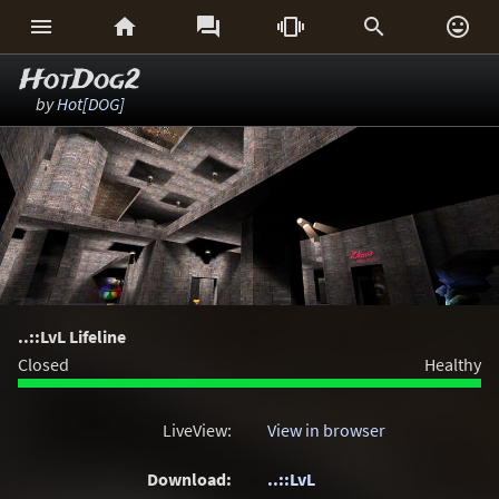






HotDog2
by
Hot[DOG]
..::LvL Lifeline
Closed
Healthy
LiveView:
View in browser
Download:
..::LvL