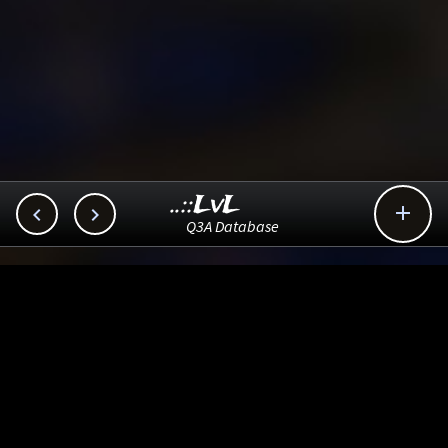
..::LvL



Q3A Database