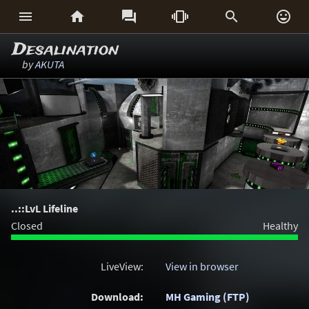






Desalination
by
AKUTA
..::LvL Lifeline
Closed
Healthy
LiveView:
View in browser
Download:
MH Gaming (FTP)