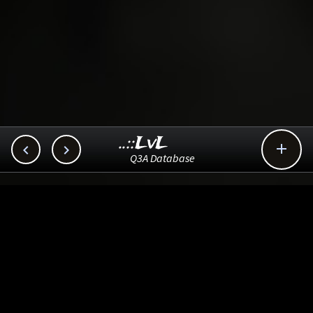
..::LvL



Q3A Database