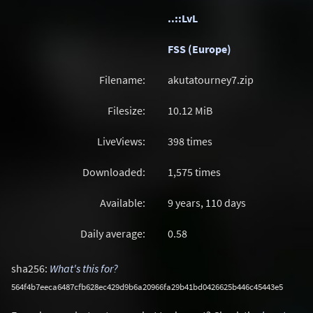
..::LvL
FSS (Europe)
Filename:
akutatourney7.zip
Filesize:
10.12
MiB
LiveViews:
398 times
Downloaded:
1,575 times
Available:
9 years, 110 days
Daily average:
0.58
sha256:
What's this for?
564f4b7eeca6487cfb628ec429d9b6a20966fa29b41bd0426625b446c45443e5