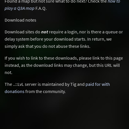
Found a map but not sure what to do next? Check the
how to
play a Q3A map
F.A.Q.
Download notes
Download sites do
not
require a login, nor is there a queue or
delay system before your download starts. In return, we
simply ask that you do not abuse these links.
If you wish to link to these downloads, please link to this page
instead, as the download links may change, but this URL will
not.
The ..::LvL server is maintained by Tig and
paid for with
donations
from the community.