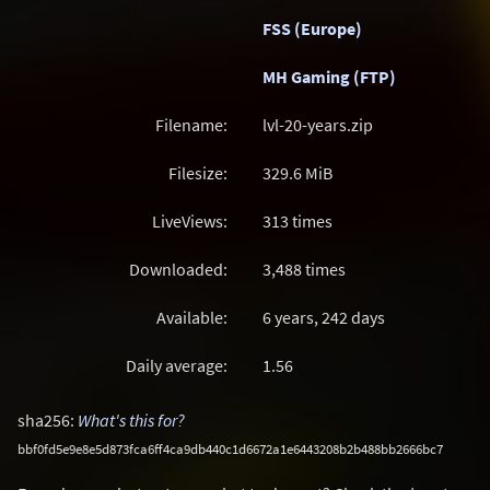
FSS (Europe)
MH Gaming (FTP)
Filename:
lvl-20-years.zip
Filesize:
329.6
MiB
LiveViews:
313 times
Downloaded:
3,488 times
Available:
6 years, 242 days
Daily average:
1.56
sha256:
What's this for?
bbf0fd5e9e8e5d873fca6ff4ca9db440c1d6672a1e6443208b2b488bb2666bc7