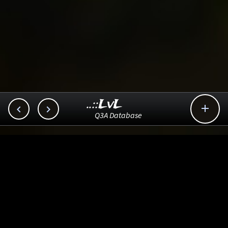
..::LvL



Q3A Database