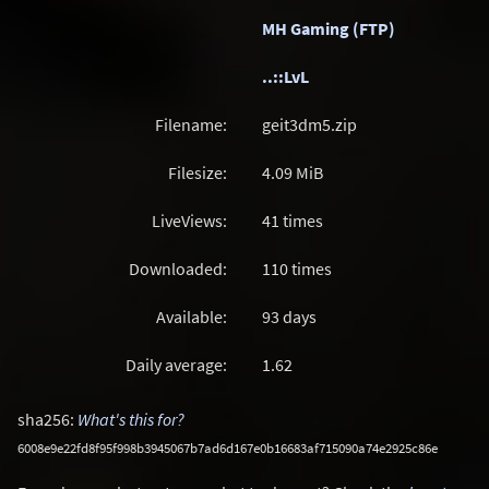
MH Gaming (FTP)
..::LvL
Filename:
geit3dm5.zip
Filesize:
4.09
MiB
LiveViews:
41 times
Downloaded:
110 times
Available:
93 days
Daily average:
1.62
sha256:
What's this for?
6008e9e22fd8f95f998b3945067b7ad6d167e0b16683af715090a74e2925c86e