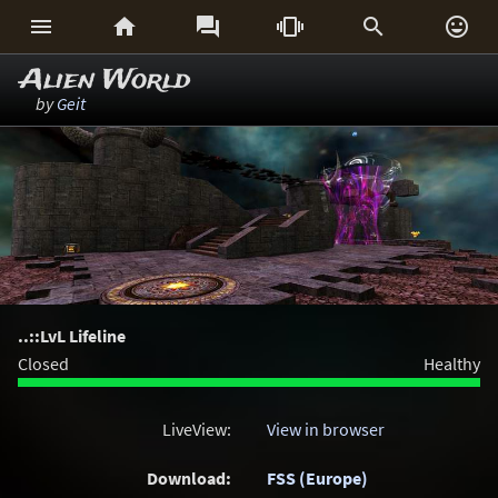






Alien World
by
Geit
..::LvL Lifeline
Closed
Healthy
LiveView:
View in browser
Download:
FSS (Europe)