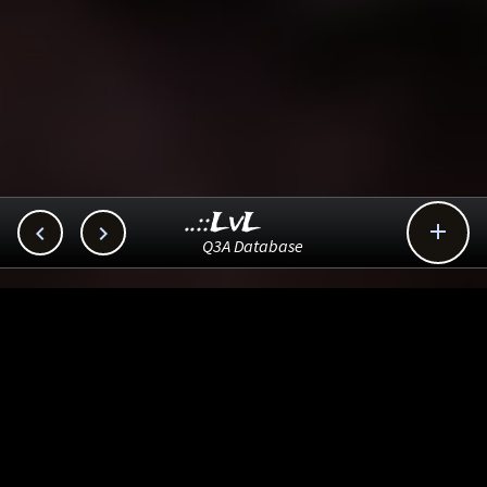
..::LvL



Q3A Database