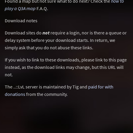
Found a map but not sure what to do next? Check the
how to
play a Q3A map
F.A.Q.
Download notes
Download sites do
not
require a login, nor is there a queue or
delay system before your download starts. In return, we
simply ask that you do not abuse these links.
If you wish to link to these downloads, please link to this page
instead, as the download links may change, but this URL will
not.
The ..::LvL server is maintained by Tig and
paid for with
donations
from the community.