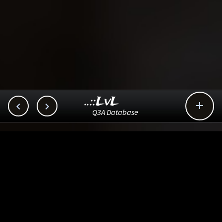
..::LvL



Q3A Database