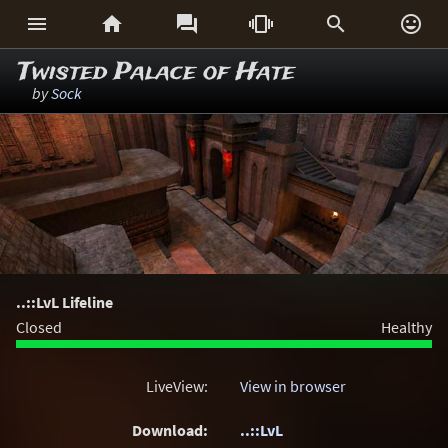






Twisted Palace of Hate
by
Sock
..::LvL Lifeline
Closed
Healthy
LiveView:
View in browser
Download:
..::LvL