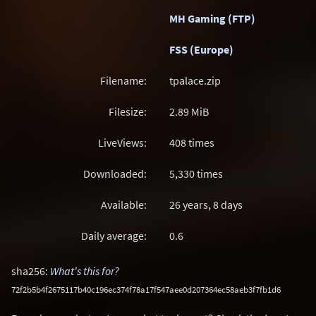
MH Gaming (FTP)
FSS (Europe)
Filename:
tpalace.zip
Filesize:
2.89
MiB
LiveViews:
408 times
Downloaded:
5,330 times
Available:
26 years, 8 days
Daily average:
0.6
sha256:
What's this for?
72f2b5b4f2675117b40c196ec374f78a17f547aee0d207364ec58aeb3f7fb1d6