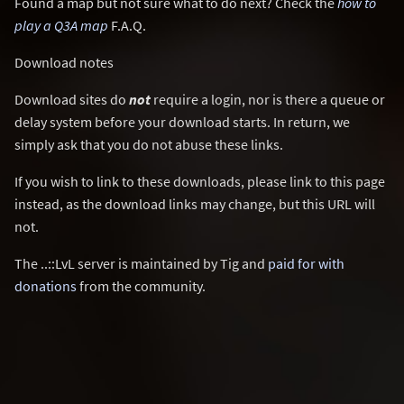
Found a map but not sure what to do next? Check the
how to
play a Q3A map
F.A.Q.
Download notes
Download sites do
not
require a login, nor is there a queue or
delay system before your download starts. In return, we
simply ask that you do not abuse these links.
If you wish to link to these downloads, please link to this page
instead, as the download links may change, but this URL will
not.
The ..::LvL server is maintained by Tig and
paid for with
donations
from the community.