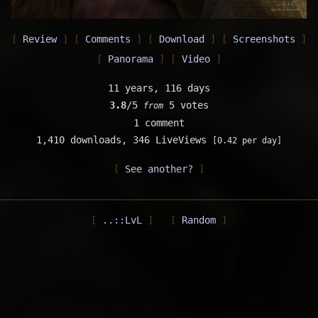
Review
Comments
Download
Screenshots
Panorama
Video
11 years, 116 days
3.8
/5
5 votes
from
1 comment
1,410 downloads,
346 LiveViews
[0.42 per day]
See another?
..::LvL
Random