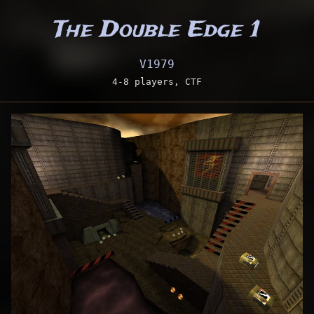
The Double Edge 1
V1979
4-8 players, CTF