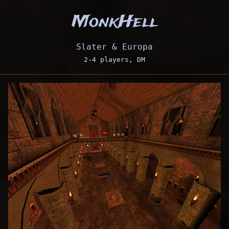
MonkHell
Slater & Europa
2-4 players, DM