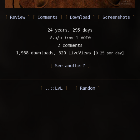
Review
Comments
Download
Screenshots
24 years, 295 days
2.5
/5
1 vote
from
2 comments
1,958 downloads,
320 LiveViews
[0.25 per day]
See another?
..::LvL
Random