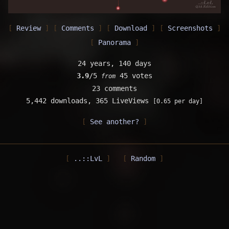
Review
Comments
Download
Screenshots
Panorama
24 years, 140 days
3.9
/5
45 votes
from
23 comments
5,442 downloads,
365 LiveViews
[0.65 per day]
See another?
..::LvL
Random