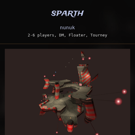
sparth
nunuk
2-6 players, DM, Floater, Tourney