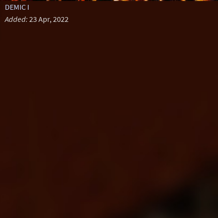
DEMIC I
Added:
23 Apr, 2022