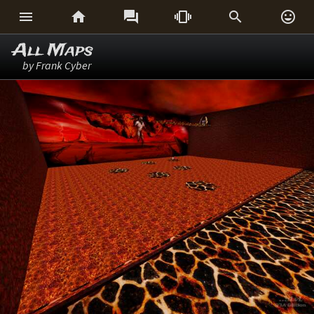






All Maps
by Frank Cyber