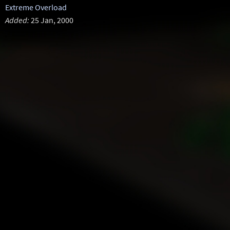
Extreme Overload
Added:
25 Jan, 2000