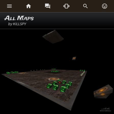






All Maps
by KILLSPY