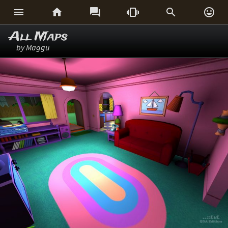






All Maps
by Maggu