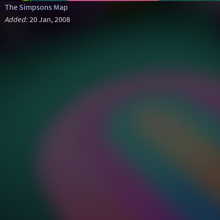
The Simpsons Map
Added:
20 Jan, 2008