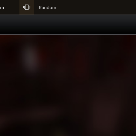

um
Random