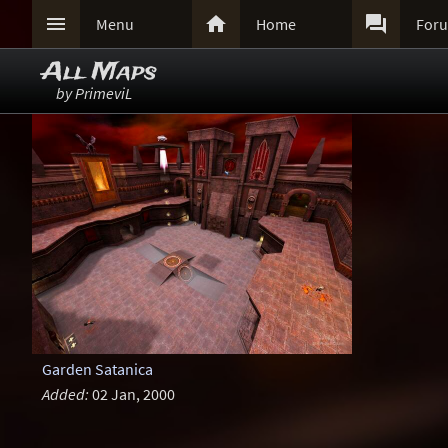



Menu
Home
For
All Maps
by PrimeviL
Garden Satanica
Added:
02 Jan, 2000