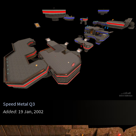
Speed Metal Q3
Added:
19 Jan, 2002