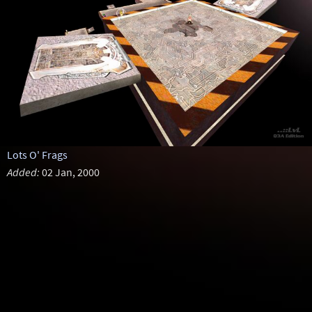
Lots O' Frags
Added:
02 Jan, 2000