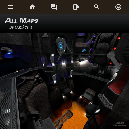






All Maps
by Quaker-X