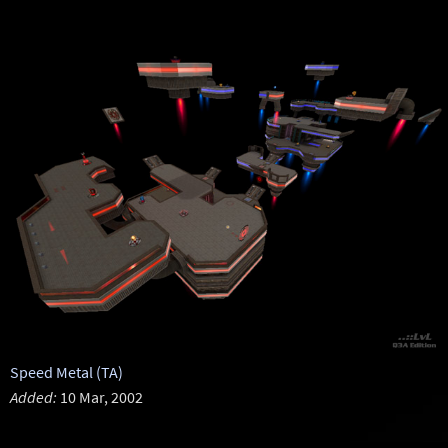
Speed Metal (TA)
Added:
10 Mar, 2002