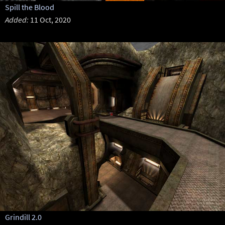
Spill the Blood
Added:
11 Oct, 2020
Grindill 2.0