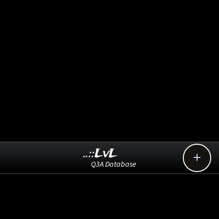
..::LvL

Q3A Database