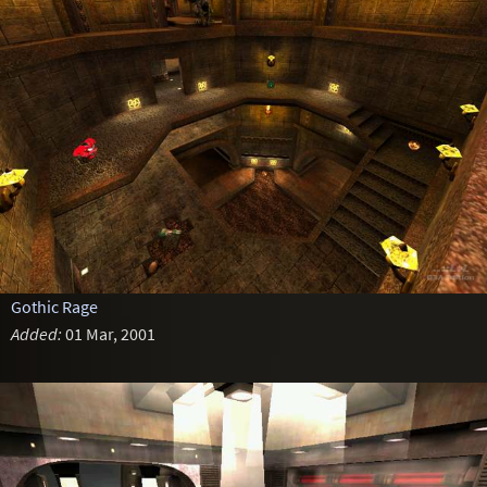
Gothic Rage
Added:
01 Mar, 2001