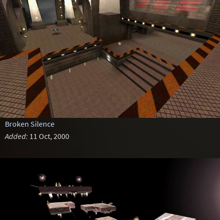
Broken Silence
Added:
11 Oct, 2000