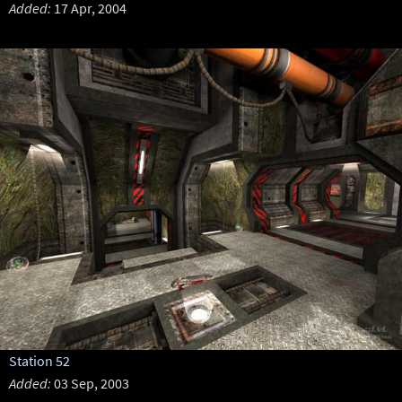
Added:
17 Apr, 2004
Station 52
Added:
03 Sep, 2003