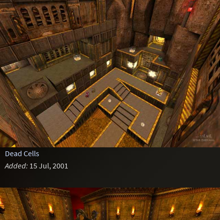
Dead Cells
Added:
15 Jul, 2001