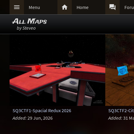



Menu
Home
For
All Maps
by Steveo
SQ3CTF1-Spacial Redux 2026
SQ3CTF2-Cita
Added:
29 Jun, 2026
Added:
31 Ma