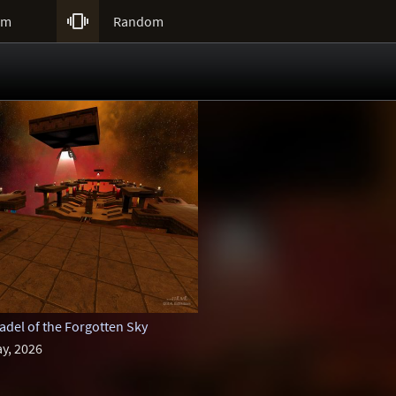

um
Random
del of the Forgotten Sky
y, 2026