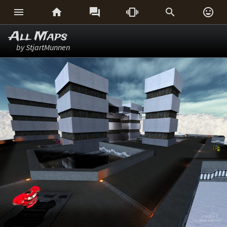






All Maps
by StjartMunnen