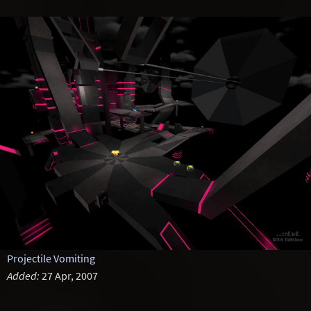
Projectile Vomiting
Added:
27 Apr, 2007