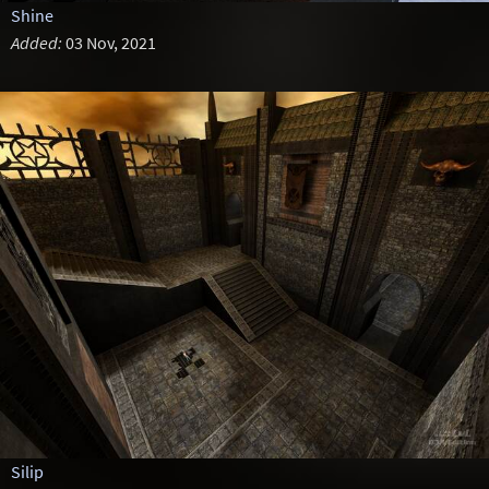
Shine
Added:
03 Nov, 2021
Silip