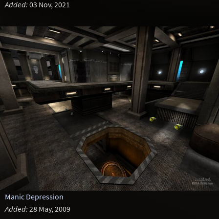
Added:
03 Nov, 2021
Manic Depression
Added:
28 May, 2009