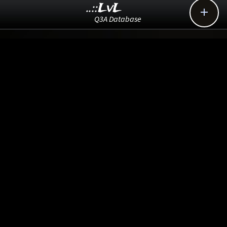
..::LvL

Q3A Database