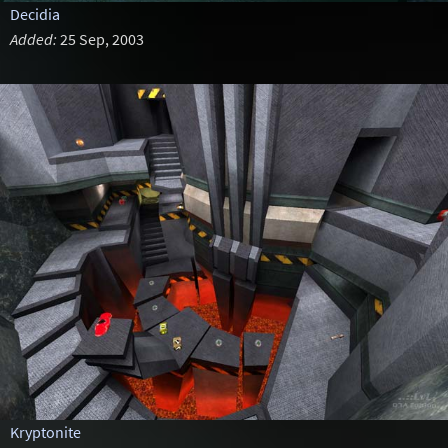
Decidia
Added:
25 Sep, 2003
Kryptonite