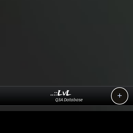
..::LvL

Q3A Database