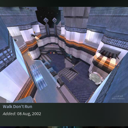
Walk Don't Run
Added:
08 Aug, 2002