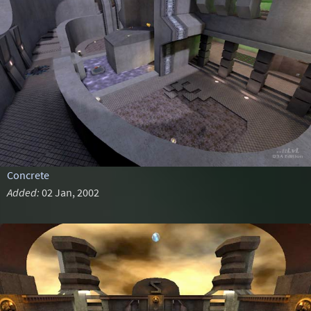
Concrete
Added:
02 Jan, 2002