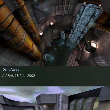
Drift Away
Added:
13 Feb, 2002