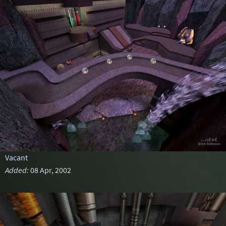
Vacant
Added:
08 Apr, 2002