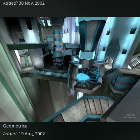
Added:
30 Nov, 2002
Geometrica
Added:
19 Aug, 2002