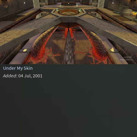
Under My Skin
Added:
04 Jul, 2001