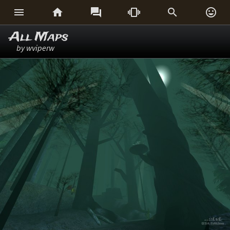






All Maps
by wviperw