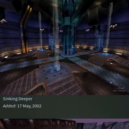
Sinking Deeper
Added:
17 May, 2002