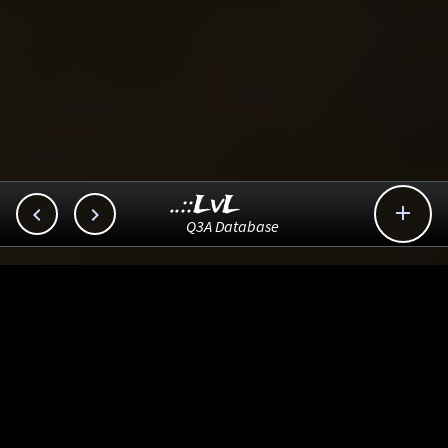
..::LvL



Q3A Database