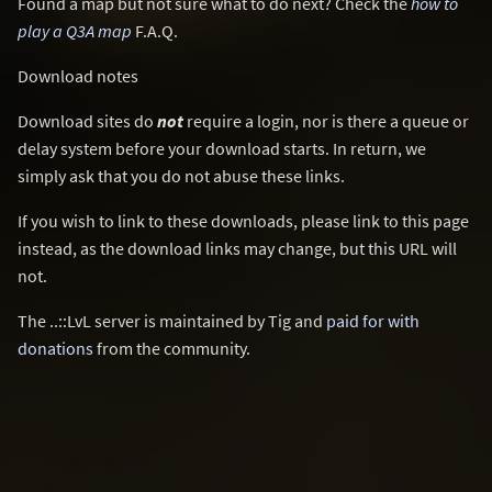
Found a map but not sure what to do next? Check the
how to
play a Q3A map
F.A.Q.
Download notes
Download sites do
not
require a login, nor is there a queue or
delay system before your download starts. In return, we
simply ask that you do not abuse these links.
If you wish to link to these downloads, please link to this page
instead, as the download links may change, but this URL will
not.
The ..::LvL server is maintained by Tig and
paid for with
donations
from the community.