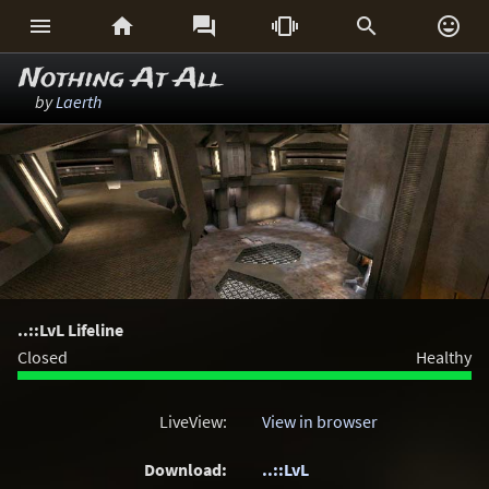






Nothing At All
by
Laerth
..::LvL Lifeline
Closed
Healthy
LiveView:
View in browser
Download:
..::LvL