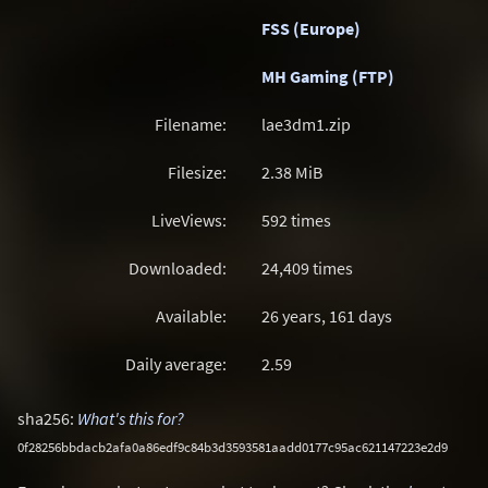
FSS (Europe)
MH Gaming (FTP)
Filename:
lae3dm1.zip
Filesize:
2.38
MiB
LiveViews:
592 times
Downloaded:
24,409 times
Available:
26 years, 161 days
Daily average:
2.59
sha256:
What's this for?
0f28256bbdacb2afa0a86edf9c84b3d3593581aadd0177c95ac621147223e2d9