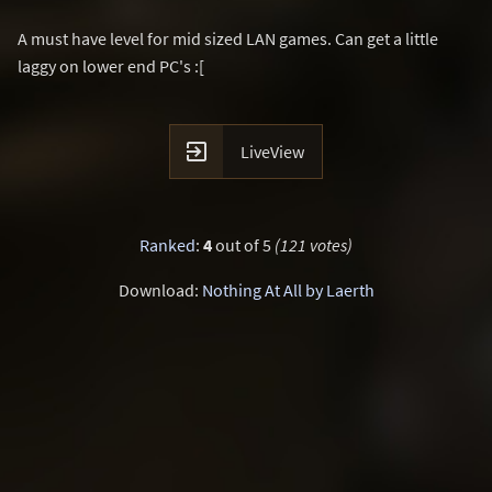
A must have level for mid sized LAN games. Can get a little
laggy on lower end PC's :[

LiveView
Ranked
:
4
out of 5
(121 votes)
Download:
Nothing At All by Laerth