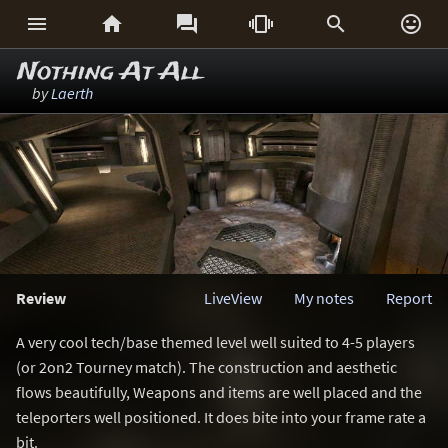






Nothing At All
by
Laerth
Review
LiveView
My notes
Report
A very cool tech/base themed level well suited to 4-5 players
(or 2on2 Tourney match). The construction and aesthetic
flows beautifully, Weapons and items are well placed and the
teleporters well positioned. It does bite into your frame rate a
bit.