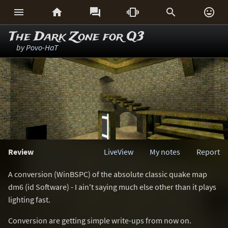






The Dark Zone for Q3
by
Povo-HaT
Review
LiveView
My notes
Report
A conversion (WinBSPC) of the absolute classic quake map
dm6 (id Software) - I ain't saying much else other than it plays
lighting fast.
Conversion are getting simple write-ups from now on.