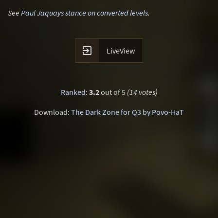
See
Paul Jaquays stance on converted levels
.

LiveView
Ranked
:
3.2
out of 5
(14 votes)
Download:
The Dark Zone for Q3 by Povo-HaT