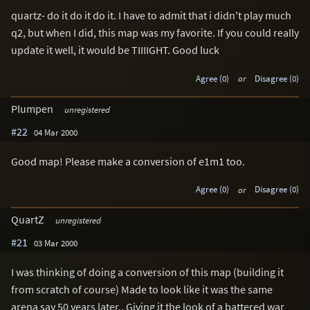
quartz- do it do it do it. I have to admit that i didn't play much
q2, but when I did, this map was my favorite. If you could really
update it well, it would be TIIIIGHT. Good luck
Agree (0)
or
Disagree (0)
Plumpen
unregistered
#22
04 Mar 2000
Good map! Please make a conversion of e1m1 too.
Agree (0)
or
Disagree (0)
QuartZ
unregistered
#21
03 Mar 2000
I was thinking of doing a conversion of this map (building it
from scratch of course) Made to look like it was the same
arena say 50 years later.. Giving it the look of a battered war