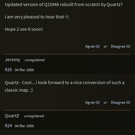
Updated version of Q1DM6 rebuilt from scratch by Quartz?
I am very pleased to hear that =)
Hope 2 see it soon!
Agree (0)
or
Disagree (0)
Jeremy
unregistered
#25
04 Mar 2000
Quartz - Cool... i look forward to a nice conversion of such a
classic map. :)
Agree (0)
or
Disagree (0)
QuartZ
unregistered
#24
04 Mar 2000