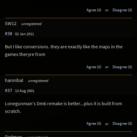
Agree (0)
or
Disagree (0)
SW12
unregistered
#38
02 Jan 2011
But I like conversions. they are exactly like the maps in the
games theryre from
Agree (0)
or
Disagree (0)
hannibal
unregistered
#37
13 Aug 2001
Lonegunman's Dm6 remake is better...plus it is built from
scratch.
Agree (0)
or
Disagree (0)
Redman