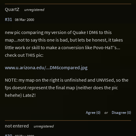
QuartZ
unregistered
#31
08 Mar 2000
new pic comparing my version of Quake I DM6 to this
map...not to say this one is bad, but lets be honest, it takes
little work or skill to make a conversion like Povo-HaT's...
check out THIS pic:
www.u.arizona.edu/...DM6compared.jpg
NOTE: my map on the right is unfinished and UNVISed, so the
fps doesnt represent the final map (neither does the pic
hehehe) LateZ!
Agree (0)
or
Disagree (0)
not entered
unregistered
#30