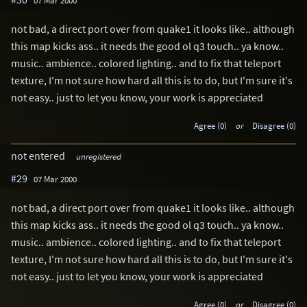
07 Mar 2000
not bad, a direct port over from quake1 it looks like.. although
this map kicks ass.. it needs the good ol q3 touch.. ya know..
music.. ambience.. colored lighting.. and to fix that teleport
texture, I'm not sure how hard all this is to do, but I'm sure it's
not easy.. just to let you know, your work is appreciated
Agree (0)
or
Disagree (0)
not entered
unregistered
#29
07 Mar 2000
not bad, a direct port over from quake1 it looks like.. although
this map kicks ass.. it needs the good ol q3 touch.. ya know..
music.. ambience.. colored lighting.. and to fix that teleport
texture, I'm not sure how hard all this is to do, but I'm sure it's
not easy.. just to let you know, your work is appreciated
Agree (0)
or
Disagree (0)