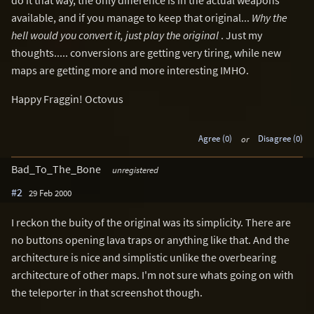
available, and if you manage to keep that original...
Why the
hell would you convert it, just play the original
. Just my
thoughts..... conversions are getting very tiring, while new
maps are getting more and more interesting IMHO.
Happy Fraggin! Octovus
Agree (0)
or
Disagree (0)
Bad_To_The_Bone
unregistered
#2
29 Feb 2000
I reckon the buity of the original was its simplicity. There are
no buttons opening lava traps or anything like that. And the
architecture is nice and simplistic unlike the overbearing
architecture of other maps. I'm not sure whats going on with
the teleporter in that screenshot though.