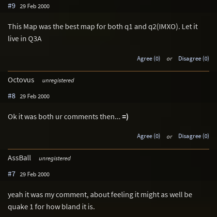
#9
29 Feb 2000
This Map was the best map for both q1 and q2(IMXO). Let it
live in Q3A
Agree (0)
or
Disagree (0)
Octovus
unregistered
#8
29 Feb 2000
Ok it was both ur comments then...
=)
Agree (0)
or
Disagree (0)
AssBall
unregistered
#7
29 Feb 2000
yeah it was my comment, about feeling it might as well be
quake 1 for how bland it is.