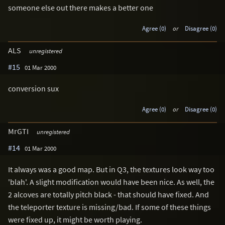
someone else out there makes a better one
Agree (0)
or
Disagree (0)
ALS
unregistered
#15
01 Mar 2000
conversion sux
Agree (0)
or
Disagree (0)
MrGTI
unregistered
#14
01 Mar 2000
It always was a good map. But in Q3, the textures look way too
'blah'. A slight modification would have been nice. As well, the
2 alcoves are totally pitch black - that should have fixed. And
the teleporter texture is missing/bad. If some of these things
were fixed up, it might be worth playing.