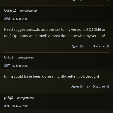
QuartZ
unregistered
#28
06 Mar 2000
Need suggestions...to add the rail to my version of Q1DM6 or
not? Opinions welcomed! Almost done btw with my version!
Agree (0)
or
Disagree (0)
Claus
unregistered
#27
06 Mar 2000
hmm could have been done sliiightly better... ok though!
Agree (0)
or
Disagree (0)
pUq3
unregistered
#26
04 Mar 2000