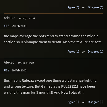
Agree (0)
or
Disagree (0)
rebuke
unregistered
#13
29 Feb 2000
the maps average the bots tend to stand around the middle
section so u pinnaple them to death. Also the texture are soft.
Agree (0)
or
Disagree (0)
Alex86
unregistered
#12
29 Feb 2000
this map is Rulezzz except one thing a bit starange lighting
and wrong texture. But Gameplay is RULEZZZ.I have been
waiting this map for 3 month!!! And Now I play it!!!
Agree (0)
or
Disagree (0)