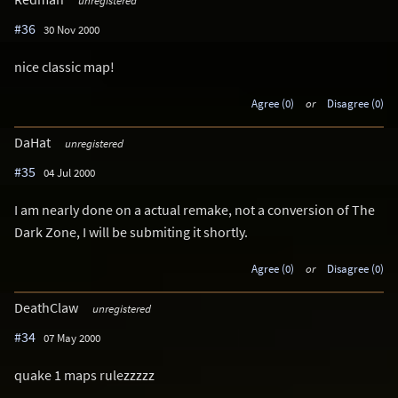
unregistered
#36
30 Nov 2000
nice classic map!
Agree (0)
or
Disagree (0)
DaHat
unregistered
#35
04 Jul 2000
I am nearly done on a actual remake, not a conversion of The
Dark Zone, I will be submiting it shortly.
Agree (0)
or
Disagree (0)
DeathClaw
unregistered
#34
07 May 2000
quake 1 maps rulezzzzz