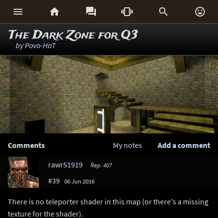






The Dark Zone for Q3
by
Povo-HaT
Comments
My notes
Add a comment
rawr51919
Rep. 407
#39
06 Jun 2016
There is no teleporter shader in this map (or there's a missing
texture for the shader).