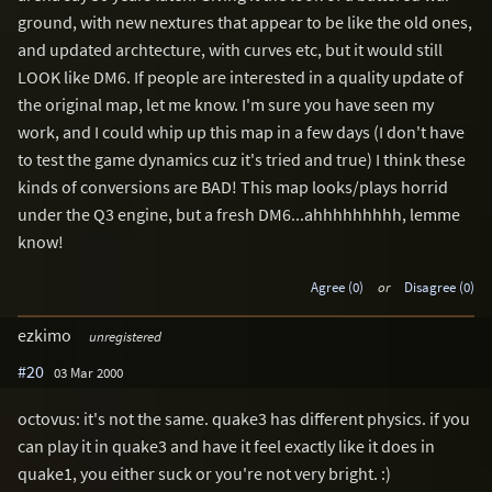
ground, with new nextures that appear to be like the old ones,
and updated archtecture, with curves etc, but it would still
LOOK like DM6. If people are interested in a quality update of
the original map, let me know. I'm sure you have seen my
work, and I could whip up this map in a few days (I don't have
to test the game dynamics cuz it's tried and true) I think these
kinds of conversions are BAD! This map looks/plays horrid
under the Q3 engine, but a fresh DM6...ahhhhhhhhh, lemme
know!
Agree (0)
or
Disagree (0)
ezkimo
unregistered
#20
03 Mar 2000
octovus: it's not the same. quake3 has different physics. if you
can play it in quake3 and have it feel exactly like it does in
quake1, you either suck or you're not very bright. :)