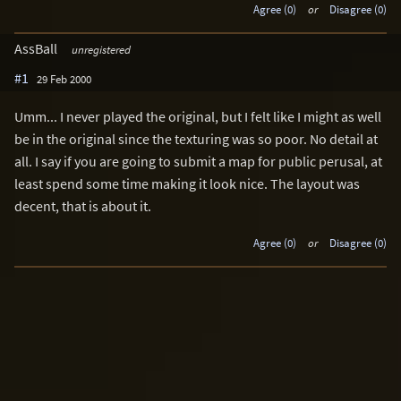
Agree (0)
or
Disagree (0)
AssBall
unregistered
#1
29 Feb 2000
Umm... I never played the original, but I felt like I might as well
be in the original since the texturing was so poor. No detail at
all. I say if you are going to submit a map for public perusal, at
least spend some time making it look nice. The layout was
decent, that is about it.
Agree (0)
or
Disagree (0)