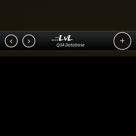
..::LvL



Q3A Database