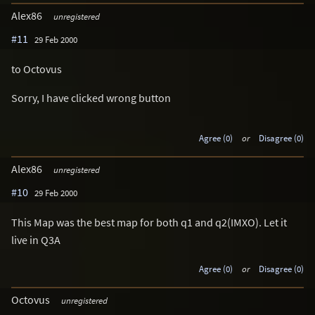
Alex86
unregistered
#11
29 Feb 2000
to Octovus
Sorry, I have clicked wrong button
Agree (0)
or
Disagree (0)
Alex86
unregistered
#10
29 Feb 2000
This Map was the best map for both q1 and q2(IMXO). Let it
live in Q3A
Agree (0)
or
Disagree (0)
Octovus
unregistered