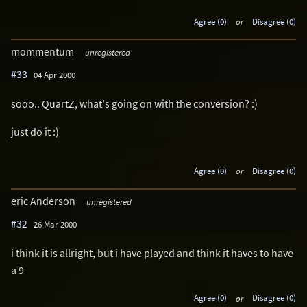
Agree (0)
or
Disagree (0)
mommentum
unregistered
#33
04 Apr 2000
sooo.. QuartZ, what's going on with the conversion? :)
just do it :)
Agree (0)
or
Disagree (0)
eric Anderson
unregistered
#32
26 Mar 2000
i think it is allright, but i have played and think it haves to have
a 9
Agree (0)
or
Disagree (0)