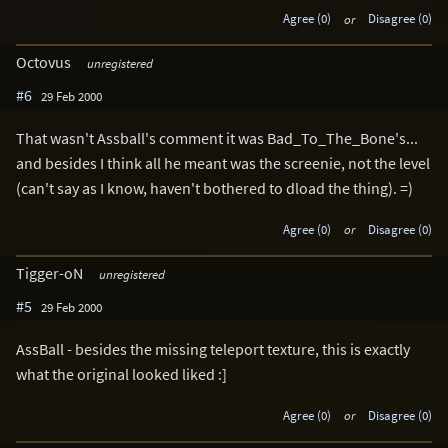
Agree (0)
or
Disagree (0)
Octovus
unregistered
#6
29 Feb 2000
That wasn't Assball's comment it was Bad_To_The_Bone's...
and besides I think all he meant was the screenie, not the level
(can't say as I know, haven't bothered to dload the thing). =)
Agree (0)
or
Disagree (0)
Tigger-oN
unregistered
#5
29 Feb 2000
AssBall - besides the missing teleport texture, this is exactly
what the original looked liked :]
Agree (0)
or
Disagree (0)