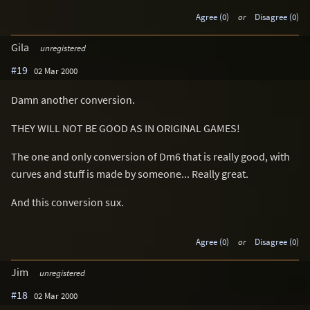
Agree (0)
or
Disagree (0)
Gila
unregistered
#19
02 Mar 2000
Damn another conversion.
THEY WILL NOT BE GOOD AS IN ORIGINAL GAMES!
The one and only conversion of Dm6 that is really good, with
curves and stuff is made by someone... Really great.
And this conversion sux.
Agree (0)
or
Disagree (0)
Jim
unregistered
#18
02 Mar 2000