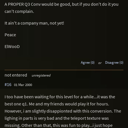
A PROPER Q3 Conv would be good, but if you don't do it you
can't complain.
It ain't a company man, not yet!
Peace
ElWooD
Agree (0)
or
Disagree (0)
not entered
unregistered
#16
01 Mar 2000
I too have been waiting for this level for a while...it was the
best one q1. Me and my friends would play it for hours.
However, i am slightly disappionted with this conversion. The
lighing in parts is very bad and the teleport texture was
missing. Other than that, this was fun to play...i just hope