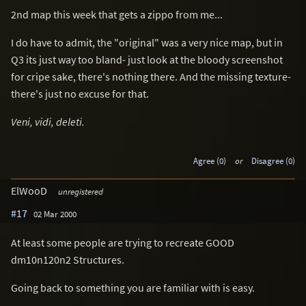
2nd map this week that gets a zippo from me...
I do have to admit, the "original" was a very nice map, but in
Q3 its just way too bland- just look at the bloody screenshot
for cripe sake, there's nothing there. And the missing texture-
there's just no excuse for that.
Veni, vidi, deleti.
Agree (0)
or
Disagree (0)
ElWooD
unregistered
#17
02 Mar 2000
At least some people are trying to recreate GOOD
dm10n120n2 Structures.
Going back to something you are familiar with is easy.