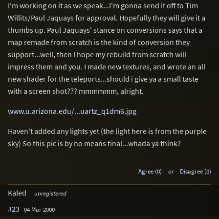
I'm working on it as we speak...I'm gonna send it off to Tim
Willits/Paul Jaquays for approval. Hopefully they will give it a
thumbs up. Paul Jaquays' stance on conversions says that a
map remade from scratch is the kind of conversion they
support...well, then I hope my rebuild from scratch will
impress them and you. I made new textures, and wrote an all
new shader for the teleports...should i give ya a small taste
with a screen shot??? mmmmmm, alright.
www.u.arizona.edu/...uartz_q1dm6.jpg
Haven't added any lights yet (the light here is from the purple
sky) So this pic is by no means final...whada ya think?
Agree (0)
or
Disagree (0)
Kaled
unregistered
#23
04 Mar 2000