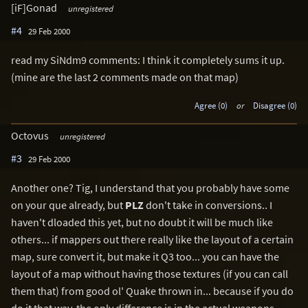
[iF]Gonad
unregistered
#4
29 Feb 2000
read my SiNdm9 comments: I think it completely sums it up.
(mine are the last 2 comments made on that map)
Agree (0)
or
Disagree (0)
Octovus
unregistered
#3
29 Feb 2000
Another one? Tig, I understand that you probably have some
on your que already, but
PLZ
don't take in conversions.. I
haven't dloaded this yet, but no doubt it will be much like
others... if mappers out there really like the layout of a certain
map, sure convert it, but make it Q3 too... you can have the
layout of a map without having those textures (if you can call
them that) from good ol' Quake thrown in... because if you do
do it that way, the only difference is in the actual weapons