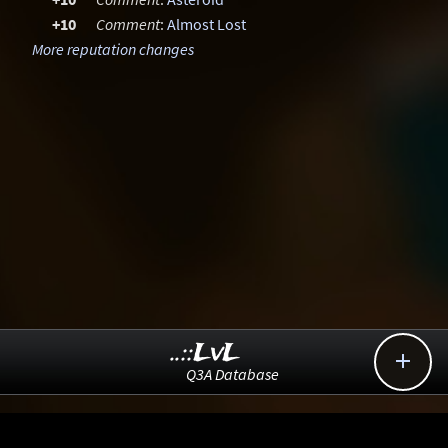
+10
Comment
:
Almost Lost
More reputation changes
..::LvL

Q3A Database