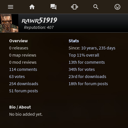






rawr51919
Reputation: 407
Overview
Stats
0 releases
Since:
10 years, 235 days
0 map reviews
Top 11% overall
0 mod reviews
13th for comments
114 comments
34th for votes
63 votes
23rd for downloads
254 downloads
18th for forum posts
51 forum posts
Bio / About
No bio added yet.