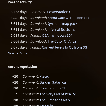
Recent activity
3,438 days
Comment
:
Powerstation CTF
3,551 days
Download
:
Arena Gate CTF - Extended
3,614 days
Download
:
Qvisions map pack
3,614 days
Download
:
Infernal Nocturnal
3,615 days
Forum
:
Q3A + windows 10?
3,666 days
Download
:
The Color Of Anger
3,671 days
Forum
:
Convert levels to QL from Q3?
More activity
Recent reputation
+10
Comment
:
Placid
+10
Comment
:
Garden Satanica
+10
Comment
:
Powerstation CTF
-2
Comment
:
The Very End of Reality
+10
Comment
:
The Simpsons Map
+10
Comment
:
Asteroid