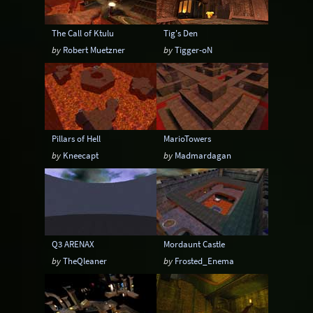
The Call of Ktulu
Tig's Den
by
Robert Muetzner
by
Tigger-oN
Pillars of Hell
MarioTowers
by
Kneecapt
by
Madmardagan
Q3 ARENAX
Mordaunt Castle
by
TheQleaner
by
Frosted_Enema