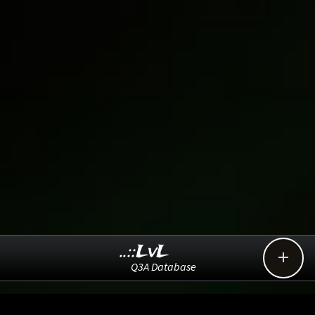
..::LvL

Q3A Database