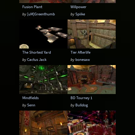
Fusion Plant
Willpower
by
[uM]Greenthumb
by
Spiike
The Shortest Yard
Tier Afterlife
by
Cactus Jack
by
bonesaw
Mindfields
BD Tourney 1
by
Senn
by
Bulldog