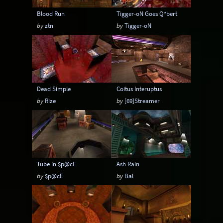
Blood Run
Tigger-oN Goes Q*bert
by
ztn
by
Tigger-oN
Dead Simple
Coitus Interuptus
by
Rize
by
[69]Streamer
Tube in $p@cE
Ash Rain
by
$p@cE
by
Bal