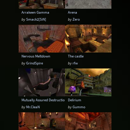
Arrakeen Gamma
Arena
by
Smack2[SiN]
by
Zero
Nervous Meltdown
The castle
by
GrindSpire
by
rfw
Mutually Assured Destruction - Tournament ed.
Delirium
by
Mr.CleaN
by
Gummo