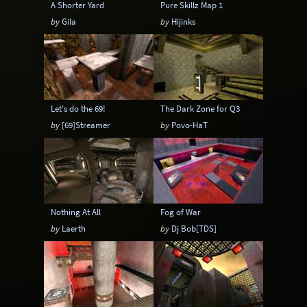
A Shorter Yard
Pure Skillz Map 1
by
Gila
by
Hijinks
Let's do the 69!
The Dark Zone for Q3
by
[69]Streamer
by
Povo-HaT
Nothing At All
Fog of War
by
Laerth
by
Dj Bob[TDS]