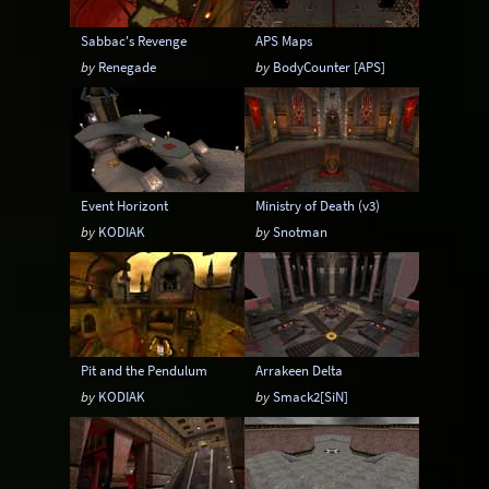
Sabbac's Revenge
APS Maps
by
Renegade
by
BodyCounter [APS]
Event Horizont
Ministry of Death (v3)
by
KODIAK
by
Snotman
Pit and the Pendulum
Arrakeen Delta
by
KODIAK
by
Smack2[SiN]