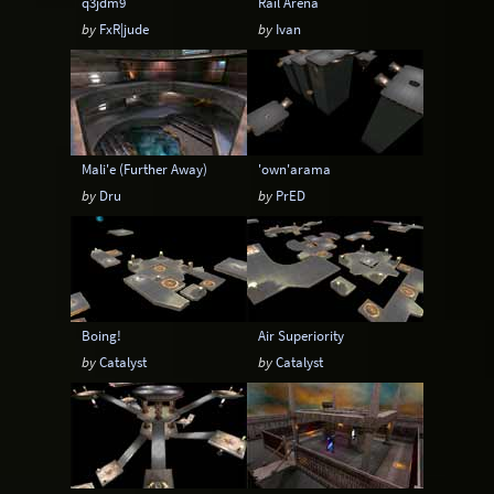
q3jdm9
Rail Arena
by
FxR|jude
by
Ivan
Mali'e (Further Away)
'own'arama
by
Dru
by
PrED
Boing!
Air Superiority
by
Catalyst
by
Catalyst