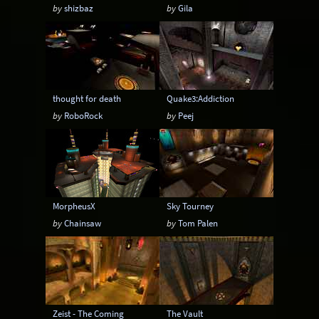
by
shizbaz
by
Gila
thought for death
Quake3:Addiction
by
RoboRock
by
Peej
MorpheusX
Sky Tourney
by
Chainsaw
by
Tom Palen
Zeist - The Coming
The Vault