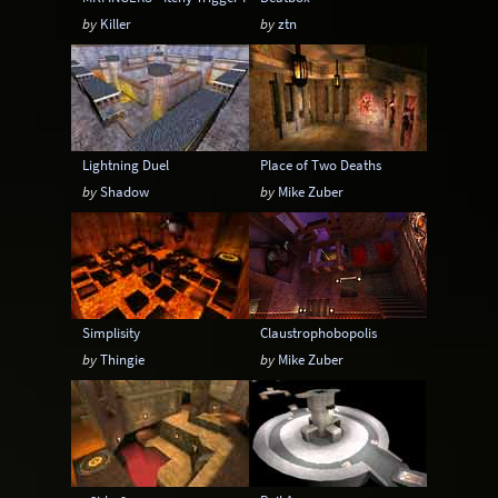
by
Killer
by
ztn
Lightning Duel
Place of Two Deaths
by
Shadow
by
Mike Zuber
Simplisity
Claustrophobopolis
by
Thingie
by
Mike Zuber