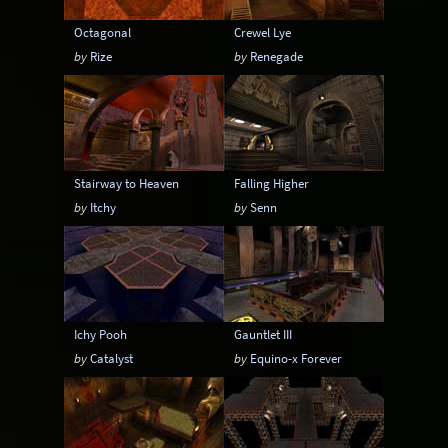
Octagonal
Crewel Lye
by
Rize
by
Renegade
Stairway to Heaven
Falling Higher
by
Itchy
by
Senn
Ichy Pooh
Gauntlet III
by
Catalyst
by
Equino-x Forever