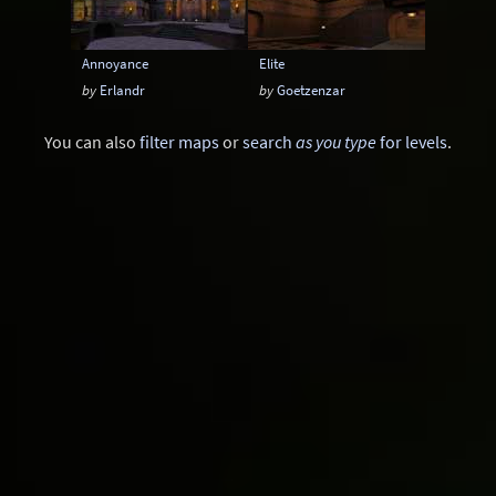
Annoyance
Elite
by
Erlandr
by
Goetzenzar
You can also
filter maps
or
search
as you type
for levels
.