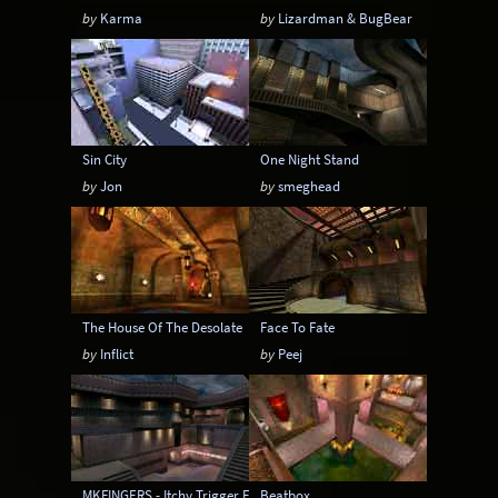
by
Karma
by
Lizardman & BugBear
Sin City
One Night Stand
by
Jon
by
smeghead
The House Of The Desolate
Face To Fate
by
Inflict
by
Peej
MKFINGERS - Itchy Trigger Finger
Beatbox