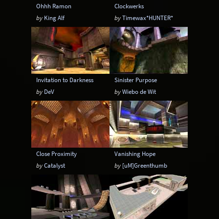
Ohhh Ramon
Clockwerks
by
King Alf
by
Timewax*HUNTER*
Invitation to Darkness
Sinister Purpose
by
DeV
by
Wiebo de Wit
Close Proximity
Vanishing Hope
by
Catalyst
by
[uM]Greenthumb