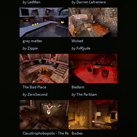
by
LedMan
by
Darren Lafreniere
grey matter
Wicked
by
Zippie
by
FxR|jude
The Bad Place
Bedlam
by
ZeroSecond
by
The Partisan
Claustrophobopolis - The Return
Bodies