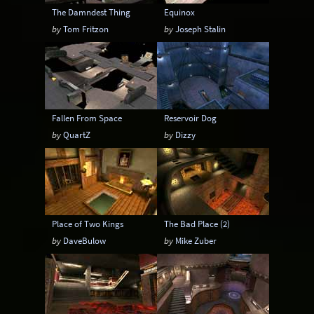
The Damndest Thing
Equinox
by
Tom Fritzon
by
Joseph Stalin
Fallen From Space
Reservoir Dog
by
QuartZ
by
Dizzy
Place of Two Kings
The Bad Place (2)
by
DaveBulow
by
Mike Zuber