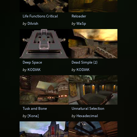
Life Functions Critical
Reloader
by
Dilvish
by
WaSp
Deep Space
Dead Simple (2)
by
KODIAK
by
KODIAK
Tusk and Bone
Unnatural Selection
by
[Kona]
by
Hexadecimal