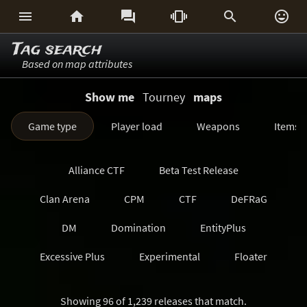






Tag search
Based on map attributes
Show me
Tourney
maps
Game type
Player load
Weapons
Items
Alliance CTF
Beta Test Release
Clan Arena
CPM
CTF
DeFRaG
DM
Domination
EntityPlus
Excessive Plus
Experimental
Floater
FreezeTag
Generations
Harvester
Showing 96 of 1,239 releases that match.