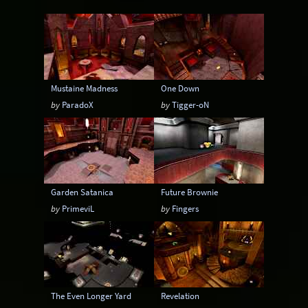
Instagib
Low Gravity
Map pack
MatchMod
Midair
One Flag CTF
OpenArena
OSP
Overload
Mustaine Madness
One Down
Painkeep Arena
Proball
Q3F CTF
by
ParadoX
by
Tigger-oN
RA3
Rail Arena
Scavenger Hunt
Single Player
Skyboxes
Strafe
Team Arena
Team DM
Textures
Garden Satanica
Future Brownie
Tier
Tourney
Uber Arena
by
PrimeviL
by
Fingers
Urban Terror
Viewcams
Warsow
WTF-Q3A
The Even Longer Yard
Revelation