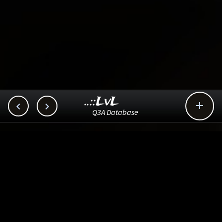
..::LvL



Q3A Database