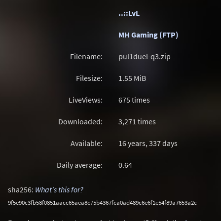
..::LvL
MH Gaming (FTP)
Filename:
pul1duel-q3.zip
Filesize:
1.55
MiB
LiveViews:
675 times
Downloaded:
3,271 times
Available:
16 years, 337 days
Daily average:
0.64
sha256:
What's this for?
9f5e90c3fb58f0851aacc65aea8c75b4367fca0ad489c6e6f1e54f89a7653a2c