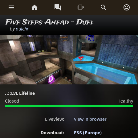






Five Steps Ahead - Duel
by
pulchr
..::LvL Lifeline
Closed
Healthy
LiveView:
View in browser
Download:
FSS (Europe)