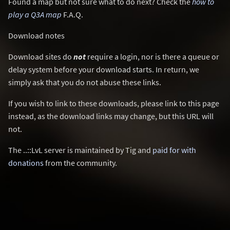
Found a map but not sure what to do next? Check the
how to
play a Q3A map
F.A.Q.
Download notes
Download sites do
not
require a login, nor is there a queue or
delay system before your download starts. In return, we
simply ask that you do not abuse these links.
If you wish to link to these downloads, please link to this page
instead, as the download links may change, but this URL will
not.
The ..::LvL server is maintained by Tig and
paid for with
donations
from the community.