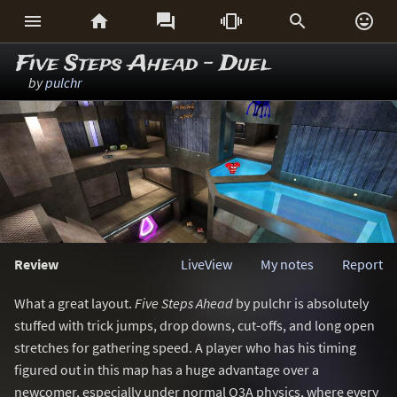






Five Steps Ahead - Duel
by
pulchr
Review
LiveView
My notes
Report
What a great layout.
Five Steps Ahead
by pulchr is absolutely
stuffed with trick jumps, drop downs, cut-offs, and long open
stretches for gathering speed. A player who has his timing
figured out in this map has a huge advantage over a
newcomer, especially under normal Q3A physics, where every