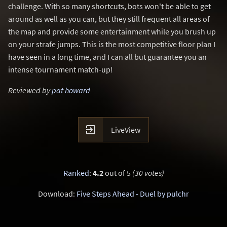
challenge. With so many shortcuts, bots won't be able to get
around as well as you can, but they still frequent all areas of
the map and provide some entertainment while you brush up
on your strafe jumps. This is the most competitive floor plan I
have seen in a long time, and I can all but guarantee you an
intense tournament match-up!
Reviewed by
pat howard

LiveView
Ranked
:
4.2
out of 5
(30 votes)
Download:
Five Steps Ahead - Duel by pulchr