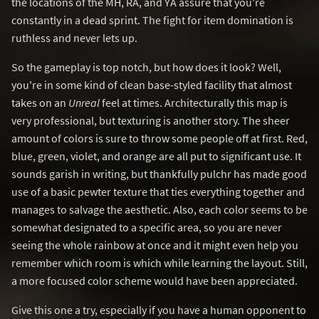
the locations of the MH, RA, and YA assure that you're
constantly in a dead sprint. The fight for item domination is
ruthless and never lets up.
So the gameplay is top notch, but how does it look? Well,
you're in some kind of clean base-styled facility that almost
takes on an
Unreal
feel at times. Architecturally this map is
very professional, but texturing is another story. The sheer
amount of colors is sure to throw some people off at first. Red,
blue, green, violet, and orange are all put to significant use. It
sounds garish in writing, but thankfully pulchr has made good
use of a basic pewter texture that ties everything together and
manages to salvage the aesthetic. Also, each color seems to be
somewhat designated to a specific area, so you are never
seeing the whole rainbow at once and it might even help you
remember which room is which while learning the layout. Still,
a more focused color scheme would have been appreciated.
Give this one a try, especially if you have a human opponent to