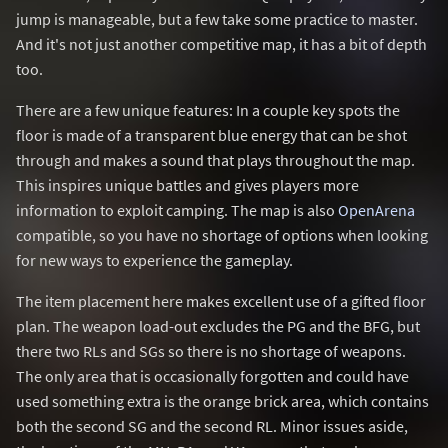
jump is manageable, but a few take some practice to master.
And it's not just another competitive map, it has a bit of depth
too.
There are a few unique features: In a couple key spots the
floor is made of a transparent blue energy that can be shot
through and makes a sound that plays throughout the map.
This inspires unique battles and gives players more
information to exploit camping. The map is also
OpenArena
compatible, so you have no shortage of options when looking
for new ways to experience the gameplay.
The item placement here makes excellent use of a gifted floor
plan. The weapon load-out excludes the PG and the BFG, but
there two RLs and SGs so there is no shortage of weapons.
The only area that is occasionally forgotten and could have
used something extra is the orange brick area, which contains
both the second SG and the second RL. Minor issues aside,