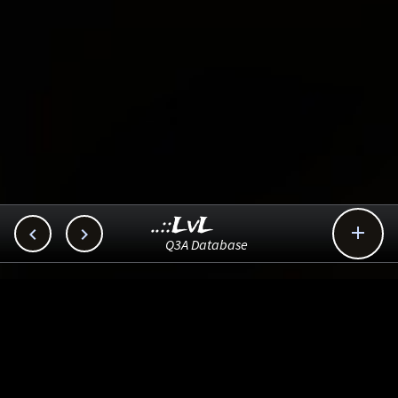
..::LvL



Q3A Database