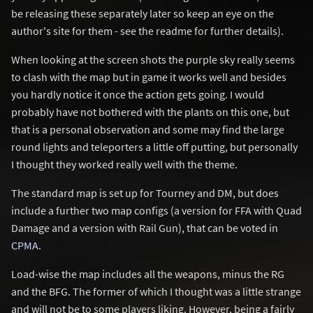
be releasing these separately later so keep an eye on the
author's site for them - see the readme for further details).
When looking at the screen shots the purple sky really seems
to clash with the map but in game it works well and besides
you hardly notice it once the action gets going. I would
probably have not bothered with the plants on this one, but
that is a personal observation and some may find the large
round lights and teleporters a little off putting, but personally
I thought they worked really well with the theme.
The standard map is set up for Tourney and DM, but does
include a further two map configs (a version for FFA with Quad
Damage and a version with Rail Gun), that can be voted in
CPMA
.
Load-wise the map includes all the weapons, minus the RG
and the BFG. The former of which I thought was a little strange
and will not be to some players liking. However, being a fairly