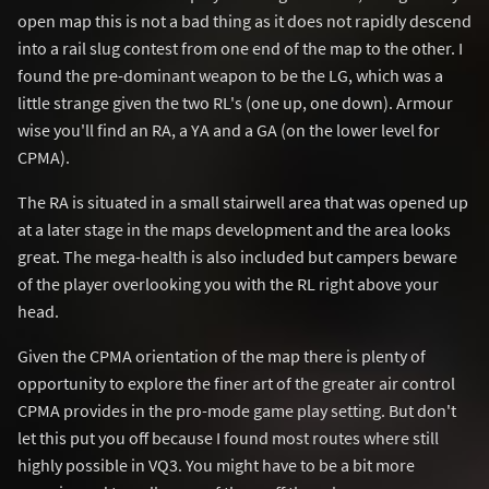
open map this is not a bad thing as it does not rapidly descend
into a rail slug contest from one end of the map to the other. I
found the pre-dominant weapon to be the LG, which was a
little strange given the two RL's (one up, one down). Armour
wise you'll find an RA, a YA and a GA (on the lower level for
CPMA).
The RA is situated in a small stairwell area that was opened up
at a later stage in the maps development and the area looks
great. The mega-health is also included but campers beware
of the player overlooking you with the RL right above your
head.
Given the CPMA orientation of the map there is plenty of
opportunity to explore the finer art of the greater air control
CPMA provides in the pro-mode game play setting. But don't
let this put you off because I found most routes where still
highly possible in VQ3. You might have to be a bit more