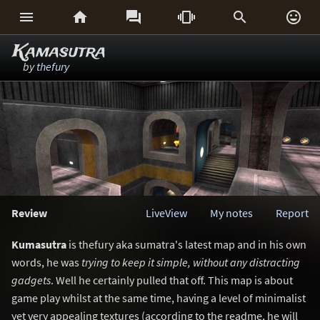






Kamasutra
by
thefury
Review
LiveView
My notes
Report
Kumasutra
is thefury aka sumatra's latest map and in his own
words, he was
trying to keep it simple, without any distracting
gadgets
. Well he certainly pulled that off. This map is about
game play whilst at the same time, having a level of minimalist
yet very appealing textures (according to the readme, he will