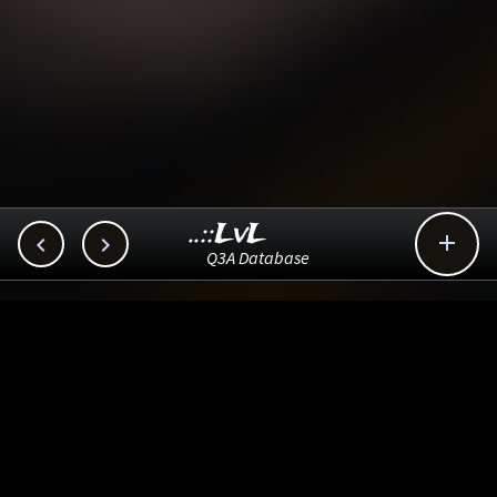
..::LvL



Q3A Database