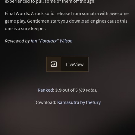
experienced to pull some of them off though.
Final Words: A rock solid release from sumatra with awesome
game play. Gentlemen start you download engines cause this
one is a sure keeper.
Reviewed by
Ian "Foralarx" Wilson

LiveView
Ranked
:
3.9
out of 5
(89 votes)
Download:
Kamasutra by thefury