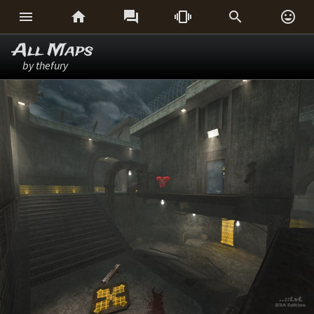






All Maps
by thefury