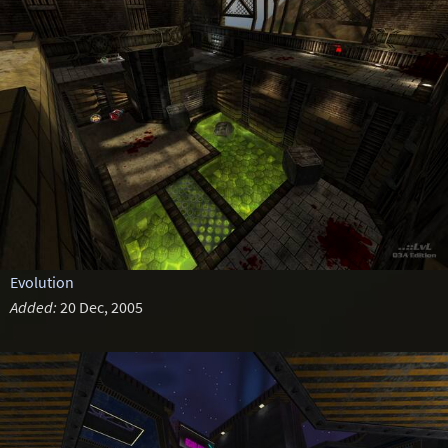
Evolution
Added:
20 Dec, 2005