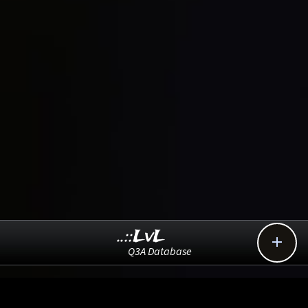
..::LvL

Q3A Database