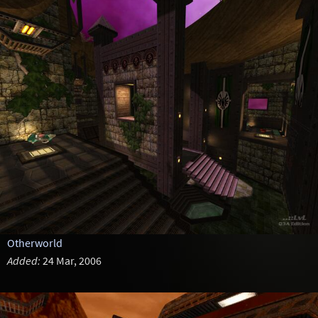
Otherworld
Added:
24 Mar, 2006