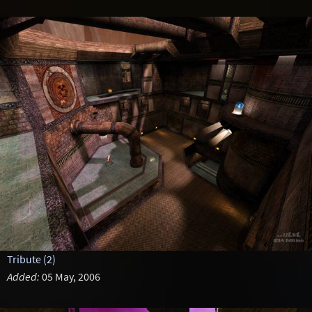
Tribute (2)
Added:
05 May, 2006