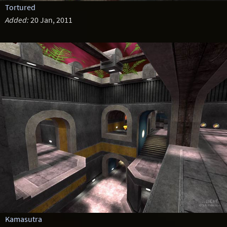
Tortured
Added:
20 Jan, 2011
Kamasutra