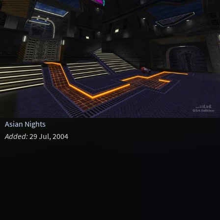
Asian Nights
Added:
29 Jul, 2004