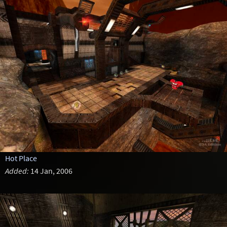
Hot Place
Added:
14 Jan, 2006