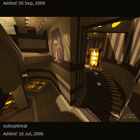
Added:
05 Sep, 2009
suboptimal
Added:
16 Jul, 2006