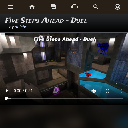






Five Steps Ahead - Duel
by
pulchr