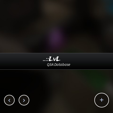
..::LvL
Q3A Database


