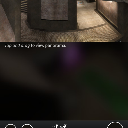
Tap and drag
to view panorama.
..::LvL