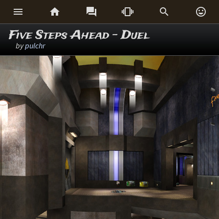






Five Steps Ahead - Duel
by
pulchr