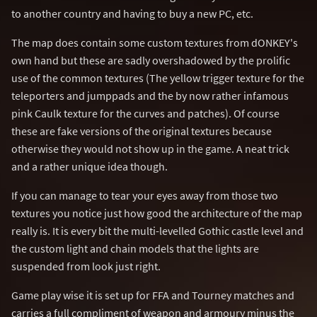
to another country and having to buy a new PC, etc.
The map does contain some custom textures from dONKEY's
own hand but these are sadly overshadowed by the prolific
use of the common textures (The yellow trigger texture for the
teleporters and jumppads and the by now rather infamous
pink Caulk texture for the curves and patches). Of course
these are fake versions of the original textures because
otherwise they would not show up in the game. A neat trick
and a rather unique idea though.
If you can manage to tear your eyes away from those two
textures you notice just how good the architecture of the map
really is. It is every bit the multi-levelled Gothic castle level and
the custom light and chain models that the lights are
suspended from look just right.
Game play wise it is set up for FFA and Tourney matches and
carries a full compliment of weapon and armoury minus the