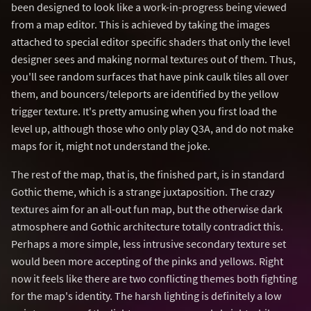
been designed to look like a work-in-progress being viewed
from a map editor. This is achieved by taking the images
attached to special editor specific shaders that only the level
designer sees and making normal textures out of them. Thus,
you'll see random surfaces that have pink caulk tiles all over
them, and bouncers/teleports are identified by the yellow
trigger texture. It's pretty amusing when you first load the
level up, although those who only play Q3A, and do not make
maps for it, might not understand the joke.
The rest of the map, that is, the finished part, is in standard
Gothic theme, which is a strange juxtaposition. The crazy
textures aim for an all-out fun map, but the otherwise dark
atmosphere and Gothic architecture totally contradict this.
Perhaps a more simple, less intrusive secondary texture set
would been more accepting of the pinks and yellows. Right
now it feels like there are two conflicting themes both fighting
for the map's identity. The harsh lighting is definitely a low