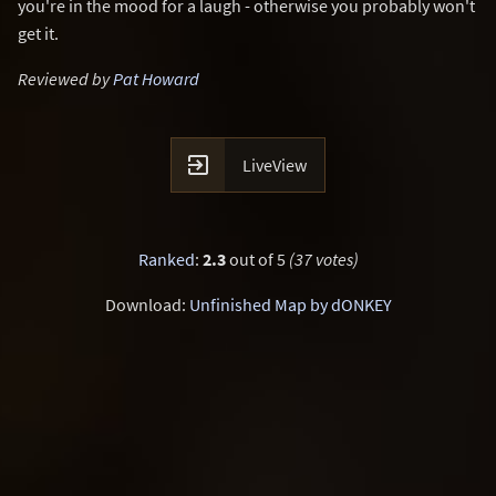
you're in the mood for a laugh - otherwise you probably won't
get it.
Reviewed by
Pat Howard

LiveView
Ranked
:
2.3
out of 5
(37 votes)
Download:
Unfinished Map by dONKEY