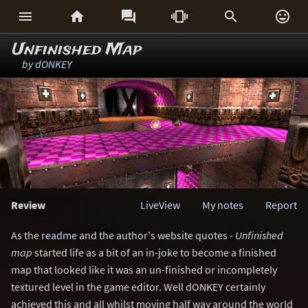






Unfinished Map
by
dONKEY
Review
LiveView
My notes
Report
As the
readme
and the author's website quotes -
Unfinished
map
started life as a bit of an in-joke to become a finished
map that looked like it was an un-finished or incompletely
textured level in the game editor. Well dONKEY certainly
achieved this and all whilst moving half way around the world