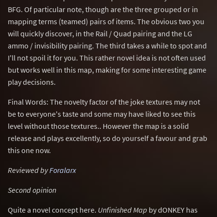
BFG. Of particular note, though are the three grouped or in
mapping terms (teamed) pairs of items. The obvious two you
will quickly discover, in the Rail / Quad pairing and the LG
ammo / invisibility pairing. The third takes a while to spot and
I'll not spoil it for you. This rather novel idea is not often used
but works well in this map, making for some interesting game
play decisions.
Final Words: The novelty factor of the joke textures may not
be to everyone's taste and some may have liked to see this
level without those textures.. However the map is a solid
release and plays excellently, so do yourself a favour and grab
this one now.
Reviewed by
Foralarx
Second opinion
Quite a novel concept here.
Unfinished Map
by dONKEY has