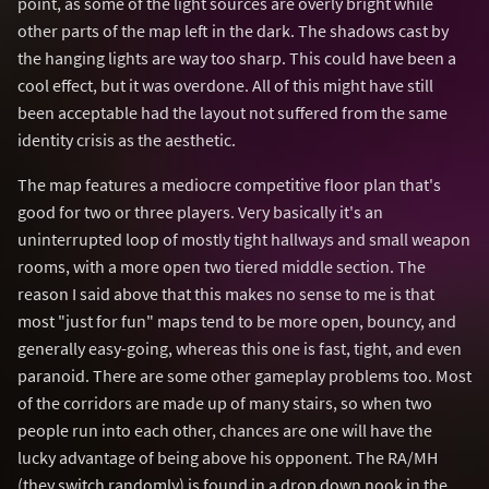
point, as some of the light sources are overly bright while
other parts of the map left in the dark. The shadows cast by
the hanging lights are way too sharp. This could have been a
cool effect, but it was overdone. All of this might have still
been acceptable had the layout not suffered from the same
identity crisis as the aesthetic.
The map features a mediocre competitive floor plan that's
good for two or three players. Very basically it's an
uninterrupted loop of mostly tight hallways and small weapon
rooms, with a more open two tiered middle section. The
reason I said above that this makes no sense to me is that
most "just for fun" maps tend to be more open, bouncy, and
generally easy-going, whereas this one is fast, tight, and even
paranoid. There are some other gameplay problems too. Most
of the corridors are made up of many stairs, so when two
people run into each other, chances are one will have the
lucky advantage of being above his opponent. The RA/MH
(they switch randomly) is found in a drop down nook in the