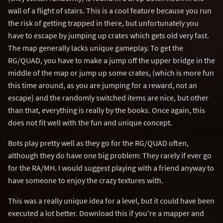
wall of a flight of stairs. This is a cool feature because you run
the risk of getting trapped in there, but unfortunately you
have to escape by jumping up crates which gets old very fast.
The map generally lacks unique gameplay. To get the
RG/QUAD, you have to make a jump off the upper bridge in the
middle of the map or jump up some crates, (which is more fun
this time around, as you are jumping for a reward, not an
escape) and the randomly switched items are nice, but other
than that, everything is really by the books. Once again, this
does not fit well with the fun and unique concept.
Bots play pretty well as they go for the RG/QUAD often,
although they do have one big problem: They rarely if ever go
for the RA/MH. I would suggest playing with a friend anyway to
have someone to enjoy the crazy textures with.
This was a really unique idea for a level, but it could have been
executed a lot better. Download this if you're a mapper and