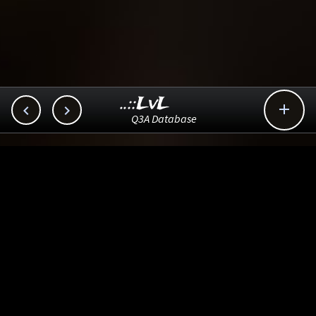
..::LvL



Q3A Database