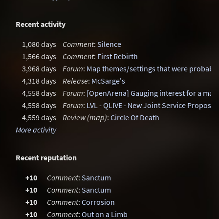
Recent activity
1,080 days
Comment
:
Silence
1,566 days
Comment
:
First Rebirth
3,968 days
Forum
:
Map themes/settings that were probably
4,318 days
Release
:
McSarge's
4,558 days
Forum
:
[OpenArena] Gauging interest for a ma
4,558 days
Forum
:
LVL - QLIVE - New Joint Service Proposal
4,559 days
Review (map)
:
Circle Of Death
More activity
Recent reputation
+10
Comment
:
Sanctum
+10
Comment
:
Sanctum
+10
Comment
:
Corrosion
+10
Comment
:
Out on a Limb