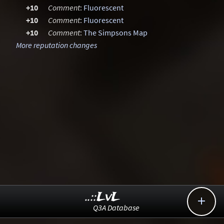
+10
Comment
:
Fluorescent
+10
Comment
:
Fluorescent
+10
Comment
:
The Simpsons Map
More reputation changes
..::LvL

Q3A Database