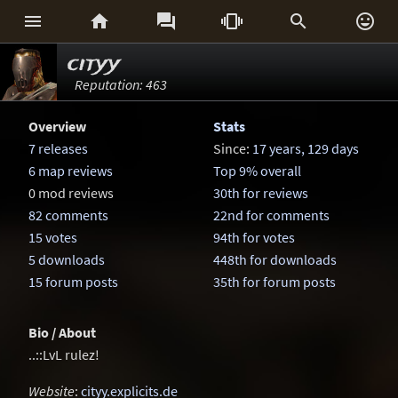






cityy
Reputation: 463
Overview
Stats
7 releases
Since:
17 years, 129 days
6 map reviews
Top 9% overall
0 mod reviews
30th for reviews
82 comments
22nd for comments
15 votes
94th for votes
5 downloads
448th for downloads
15 forum posts
35th for forum posts
Bio / About
..::LvL rulez!
Website
:
cityy.explicits.de