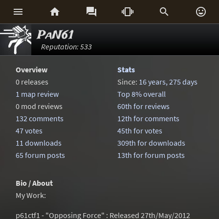






PaN61
Reputation: 533
Overview
Stats
0 releases
Since:
16 years, 275 days
1 map review
Top 8% overall
0 mod reviews
60th for reviews
132 comments
12th for comments
47 votes
45th for votes
11 downloads
309th for downloads
65 forum posts
13th for forum posts
Bio / About
My Work:
p61ctf1 - "Opposing Force" : Released 27th/May/2012