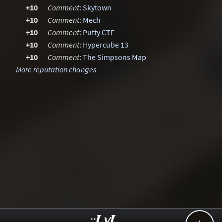
+10
Comment
:
Skytown
+10
Comment
:
Mech
+10
Comment
:
Putty CTF
+10
Comment
:
Hypercube 13
+10
Comment
:
The Simpsons Map
More reputation changes
..::LvL