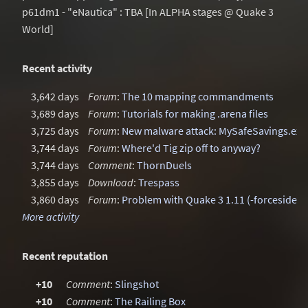
p61dm1 - "eNautica" : TBA [In ALPHA stages @ Quake 3
World]
Recent activity
3,642 days
Forum
:
The 10 mapping commandments
3,689 days
Forum
:
Tutorials for making .arena files
3,725 days
Forum
:
New malware attack: MySafeSavings.exe
3,744 days
Forum
:
Where'd Tig zip off to anyway?
3,744 days
Comment
:
ThornDuels
3,855 days
Download
:
Trespass
3,860 days
Forum
:
Problem with Quake 3 1.11 (-forcesidesv
More activity
Recent reputation
+10
Comment
:
Slingshot
+10
Comment
:
The Railing Box