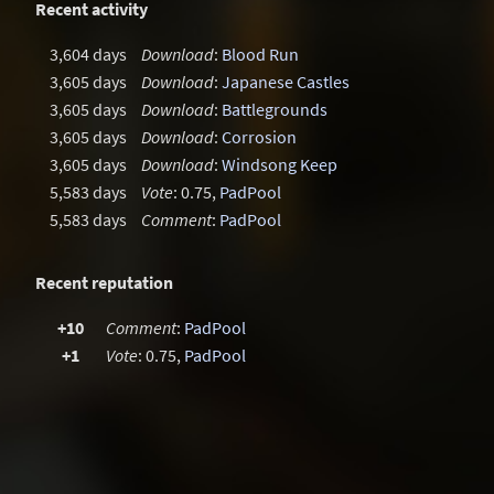
Recent activity
3,604 days
Download
:
Blood Run
3,605 days
Download
:
Japanese Castles
3,605 days
Download
:
Battlegrounds
3,605 days
Download
:
Corrosion
3,605 days
Download
:
Windsong Keep
5,583 days
Vote
: 0.75,
PadPool
5,583 days
Comment
:
PadPool
Recent reputation
+10
Comment
:
PadPool
+1
Vote
: 0.75,
PadPool