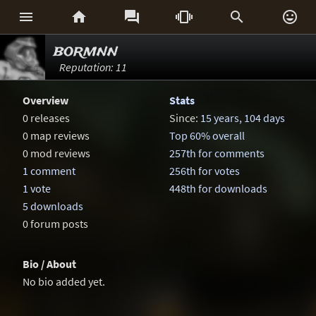






bormnn
Reputation: 11
Overview
Stats
0 releases
Since:
15 years, 104 days
0 map reviews
Top 60% overall
0 mod reviews
257th for comments
1 comment
256th for votes
1 vote
448th for downloads
5 downloads
0 forum posts
Bio / About
No bio added yet.