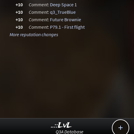
+10
Comment
:
Deep Space 1
+10
Comment
:
q3_TrueBlue
+10
Comment
:
Future Brownie
+10
Comment
:
P79.1 - First flight
More reputation changes
..::LvL

Q3A Database