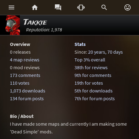






Takkie
Reputation: 1,978
Overview
Stats
0 releases
Since:
20 years, 70 days
4 map reviews
Top 3% overall
0 mod reviews
38th for reviews
173 comments
9th for comments
110 votes
19th for votes
1,073 downloads
5th for downloads
134 forum posts
7th for forum posts
Bio / About
I have made some maps and currently I am making some
'Dead Simple' mods.