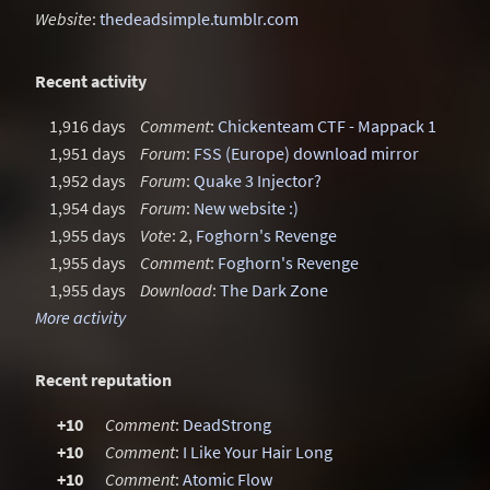
Website
:
thedeadsimple.tumblr.com
Recent activity
1,916 days
Comment
:
Chickenteam CTF - Mappack 1
1,951 days
Forum
:
FSS (Europe) download mirror
1,952 days
Forum
:
Quake 3 Injector?
1,954 days
Forum
:
New website :)
1,955 days
Vote
: 2,
Foghorn's Revenge
1,955 days
Comment
:
Foghorn's Revenge
1,955 days
Download
:
The Dark Zone
More activity
Recent reputation
+10
Comment
:
DeadStrong
+10
Comment
:
I Like Your Hair Long
+10
Comment
:
Atomic Flow