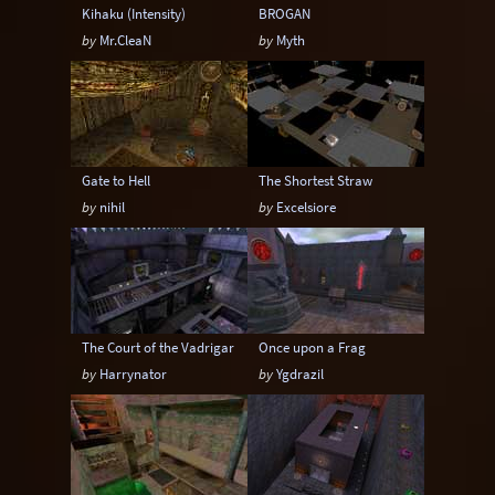
Kihaku (Intensity)
BROGAN
by
Mr.CleaN
by
Myth
Gate to Hell
The Shortest Straw
by
nihil
by
Excelsiore
The Court of the Vadrigar
Once upon a Frag
by
Harrynator
by
Ygdrazil