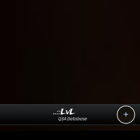
..::LvL

Q3A Database