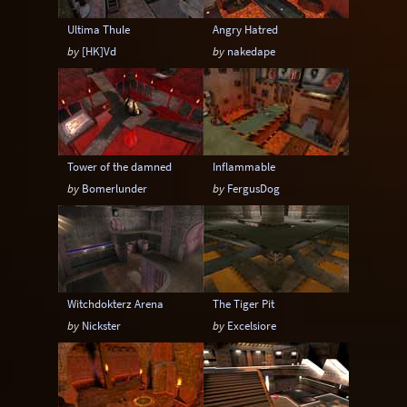
Ultima Thule
Angry Hatred
by
[HK]Vd
by
nakedape
Tower of the damned
Inflammable
by
Bomerlunder
by
FergusDog
Witchdokterz Arena
The Tiger Pit
by
Nickster
by
Excelsiore