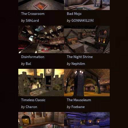
The Crossroom
Bad Mojo
by
SithLord
by
GONNAKILLYA!
Disinformation
The Night Shrine
by
Bal
by
Nephilim
Timeless Classic
The Mausoleum
by
Charon
by
Foebane