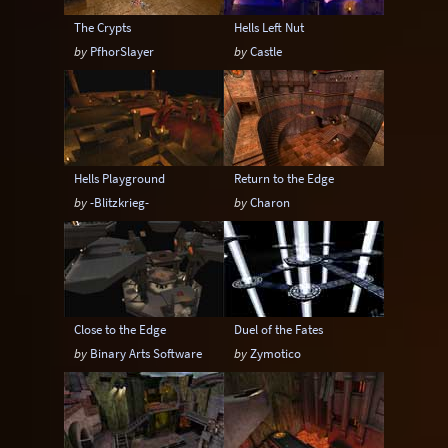
The Crypts
Hells Left Nut
by
PfhorSlayer
by
Castle
Hells Playground
Return to the Edge
by
-Blitzkrieg-
by
Charon
Close to the Edge
Duel of the Fates
by
Binary Arts Software
by
Zymotico