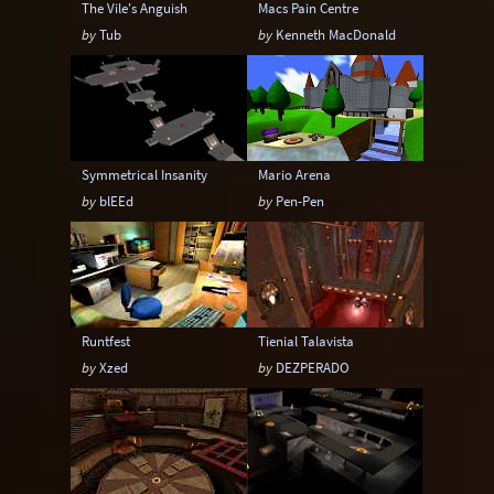
The Vile's Anguish
Macs Pain Centre
by
Tub
by
Kenneth MacDonald
Symmetrical Insanity
Mario Arena
by
blEEd
by
Pen-Pen
Runtfest
Tienial Talavista
by
Xzed
by
DEZPERADO