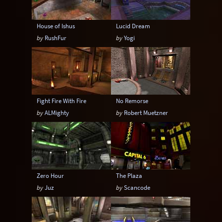
House of Ishus
Lucid Dream
by
RushFur
by
Yogi
Fight Fire With Fire
No Remorse
by
ALMighty
by
Robert Muetzner
Zero Hour
The Plaza
by
Juz
by
Scancode