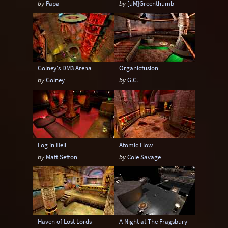
by
Papa
by
[uM]Greenthumb
6-20 players
6-24 players
6-8 players
6-9 players
8-12 players
8-14 players
8-16 players
8-18 players
8-20 players
Golney's DM3 Arena
Organicfusion
8-24 players
by
Golney
by
G.C.
Fog in Hell
Atomic Flow
by
Matt Sefton
by
Cole Savage
Haven of Lost Lords
A Night at The Fragsbury