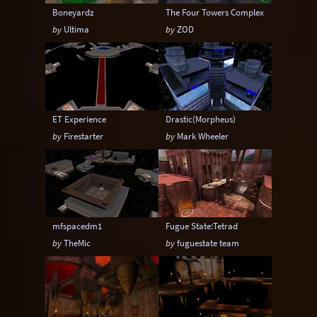
Boneyardz
The Four Towers Complex
by
Ultima
by
ZOD
ET Experience
Drastic(Morpheus)
by
Firestarter
by
Mark Wheeler
mfspacedm1
Fugue State:Tetrad
by
TheMic
by
fuguestate team