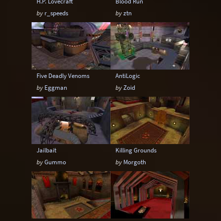
H.P. Lovecraft
Blood Run
by
r_speeds
by
ztn
Five Deadly Venoms
AntiLogic
by
Eggman
by
Zoid
Jailbait
Killing Grounds
by
Gummo
by
Morgoth