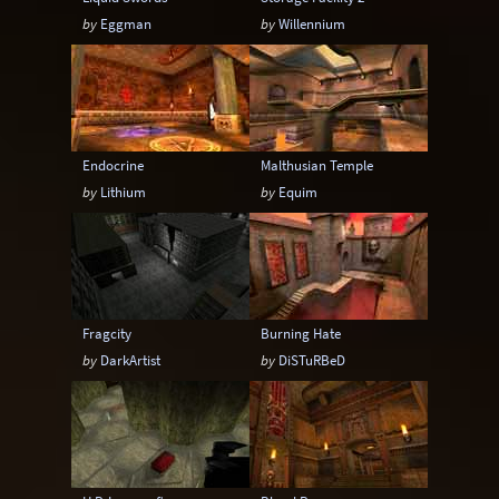
by
Eggman
by
Willennium
Endocrine
Malthusian Temple
by
Lithium
by
Equim
Fragcity
Burning Hate
by
DarkArtist
by
DiSTuRBeD