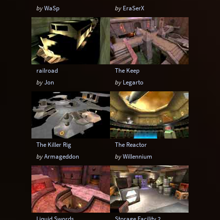
by
WaSp
by
EraSerX
railroad
The Keep
by
Jon
by
Legarto
The Killer Rig
The Reactor
by
Armageddon
by
Willennium
Liquid Swords
Storage Facility 2