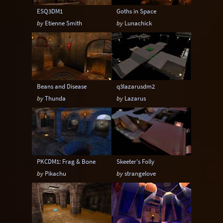
ESQ3DM1
Goths in Space
by
Etienne Smith
by
Lunachick
Beans and Disease
q3lazarusdm2
by
Thunda
by
Lazarus
PKCDM1: Frag & Bone
Skeeter's Folly
by
Pikachu
by
strangelove