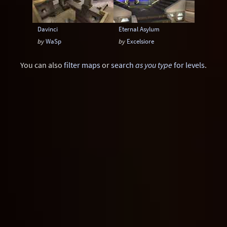
Davinci
Eternal Asylum
by
WaSp
by
Excelsiore
You can also
filter maps
or
search
as you type
for levels
.