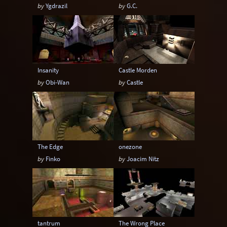
by
Ygdrazil
by
G.C.
Insanity
Castle Morden
by
Obi-Wan
by
Castle
The Edge
onezone
by
Finko
by
Joacim Nitz
tantrum
The Wrong Place