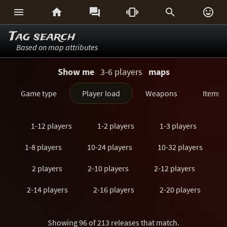






Tag search
Based on map attributes
Show me
3-6 players
maps
Game type
Player load
Weapons
Items
1-12 players
1-2 players
1-3 players
1-8 players
10-24 players
10-32 players
2 players
2-10 players
2-12 players
2-14 players
2-16 players
2-20 players
2-24 players
2-3 players
2-32 players
Showing 96 of 213 releases that match.