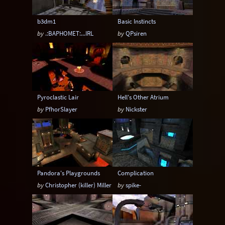
b3dm1
Basic Instincts
by
.:BAPHOMET:...IRL
by
QPsiren
Pyroclastic Lair
Hell's Other Atrium
by
PfhorSlayer
by
Nickster
Pandora's Playgrounds
Complication
by
Christopher (killer) Miller
by
spike-