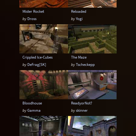
Mister Rocket
Reloaded
by
Dross
by
Yogi
Crippled Ice-Cubes
The Maze
by
DeFrag[SK]
by
Tscheckepp
Bloodhouse
ReadyorNot?
by
Gamma
by
skinner