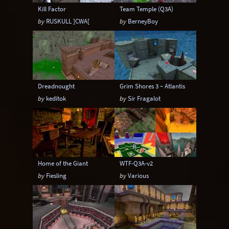
Kill Factor
Team Temple (Q3A)
by
RUSKULL ]CWA[
by
BerneyBoy
Dreadnought
Grim Shores 3 ~ Atlantis
by
keditok
by
Sir Fragalot
Home of the Giant
WTF-Q3A-v2
by
Fiesling
by
Various