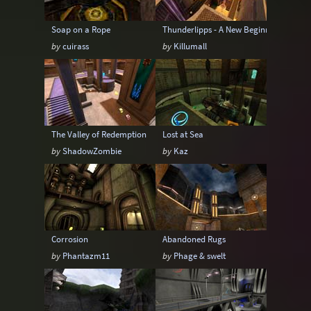
Soap on a Rope
Thunderlipps - A New Beginning
by
cuirass
by
Killumall
The Valley of Redemption
Lost at Sea
by
ShadowZombie
by
Kaz
Corrosion
Abandoned Rugs
by
Phantazm11
by
Phage & swelt