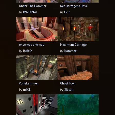
Under The Hammer
Des Hertogens Hove
by
IMMORTAL
by
Geit
once was one way
Maximum Carnage
by
BARIO
by
}{ammer
Volkskammer
Ghost Town
by
mIKE
by
St3v3n