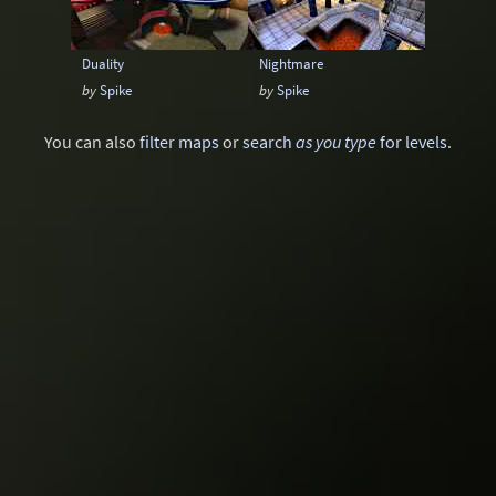
Duality
Nightmare
by
Spike
by
Spike
You can also
filter maps
or
search
as you type
for levels
.