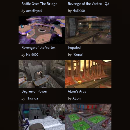
Battle Over The Bridge
Revenge of the Vortex - Q3
by
amethyst7
by
Hal9000
Revenge of the Vortex
Impaled
by
Hal9000
by
[Kona]
Degree of Power
AEon's Arcs
by
Thunda
by
AEon