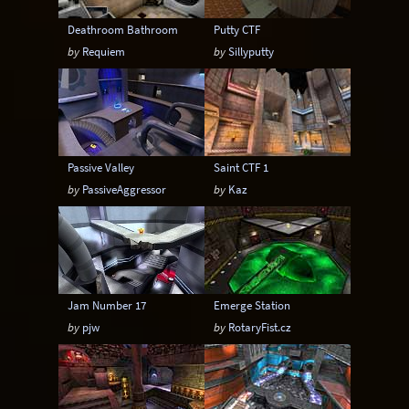
Deathroom Bathroom
Putty CTF
by
Requiem
by
Sillyputty
Passive Valley
Saint CTF 1
by
PassiveAggressor
by
Kaz
Jam Number 17
Emerge Station
by
pjw
by
RotaryFist.cz