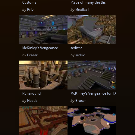
Customs
Place of many deaths
by
Priv
by
Meatball
McKinley's Vengeance
sedistic
by
Eraser
by
sedric
Runaround
McKinley's Vengeance for TA
by
Neotic
by
Eraser