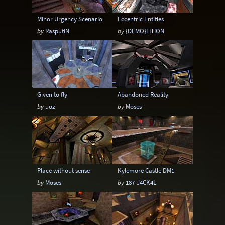
Minor Urgency Scenario
Eccentric Entities
by
RasputiN
by
{DEMO}LITION
Given to fly
Abandoned Reality
by
uoz
by
Moses
Place without sense
Kylemore Castle DM1
by
Moses
by
187-J4CK4L