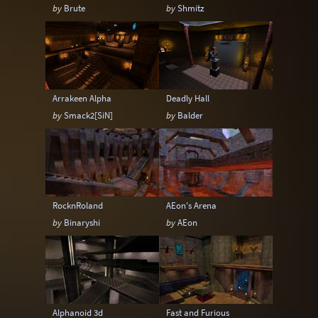
by
Brute
by
Shmitz
Arrakeen Alpha
Deadly Hall
by
Smack2[SiN]
by
Balder
RocknRoland
AEon's Arena
by
Binaryshi
by
AEon
Alphanoid 3d
Fast and Furious