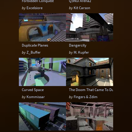
Forbidden Conquest
Q3NGI Arena2
by
Excelsiore
by
Kit Carson
Duplicate Planes
Dangercity
by
Z_Buffer
by
M. Kupfer
Curved Space
The Doom That Came To Dunwich
by
Kommissar
by
Fingers & Zdim