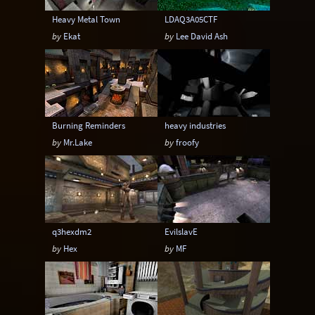
Heavy Metal Town
LDAQ3A05CTF
by
Ekat
by
Lee David Ash
Burning Reminders
heavy industries
by
Mr.Lake
by
froofy
q3hexdm2
EvilslavE
by
Hex
by
MF