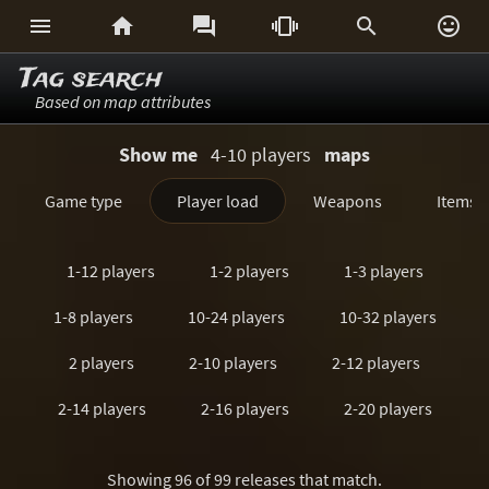






Tag search
Based on map attributes
Show me
4-10 players
maps
Game type
Player load
Weapons
Items
1-12 players
1-2 players
1-3 players
1-8 players
10-24 players
10-32 players
2 players
2-10 players
2-12 players
2-14 players
2-16 players
2-20 players
2-24 players
2-3 players
2-32 players
Showing 96 of 99 releases that match.