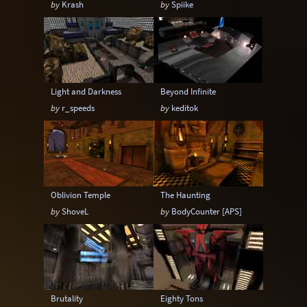
by
Krash
by
Spiike
6-20 players
6-24 players
6-8 players
6-9 players
8-12 players
8-14 players
8-16 players
8-18 players
8-20 players
Light and Darkness
Beyond Infinite
8-24 players
by
r_speeds
by
keditok
Oblivion Temple
The Haunting
by
ShoveL
by
BodyCounter [APS]
Brutality
Eighty Tons