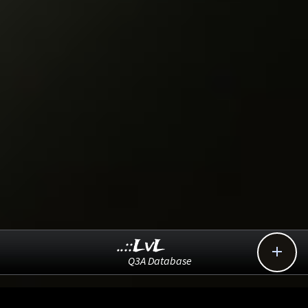
..::LvL

Q3A Database