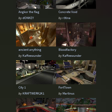
Angkor the flag
Concrete Void
by
dONKEY
by
r3tina
ancient anything
Bloodfactory
by
Kaffeewunder
by
Kaffeewunder
City 1
FortTown
by
KRAFTWERK2K1
by
Martinus