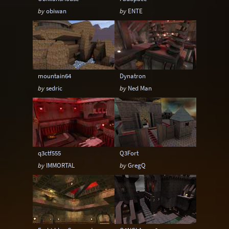
by
obiwan
by
ENTE
mountain64
Dynatron
by
sedric
by
Ned Man
q3ctf555
Q3Fort
by
IMMORTAL
by
GregQ