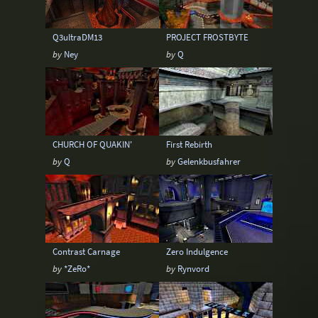
Q3ultraDM13
PROJECT FROSTBYTE
by
Ney
by
Q
CHURCH OF QUAKIN'
First Rebirth
by
Q
by
Gelenkbusfahrer
Contrast Carnage
Zero Indulgence
by
*ZeRo*
by
Rynvord