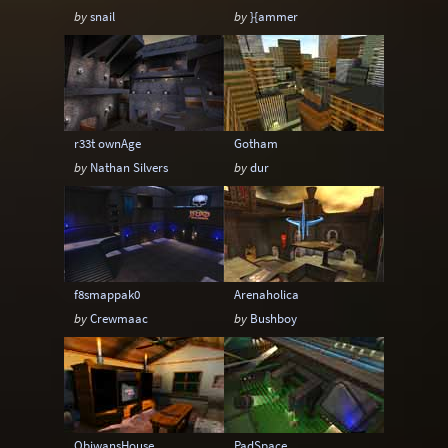
by
snail
by
}{ammer
r33t ownAge
Gotham
by
Nathan Silvers
by
dur
f8smappak0
Arenaholica
by
Crewmaac
by
Bushboy
ObiwansHouse
PadSpace