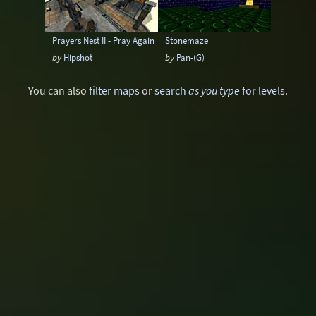
Prayers Nest II - Pray Again
Stonemaze
by
Hipshot
by
Pan-(G)
You can also
filter maps
or
search
as you type
for levels
.