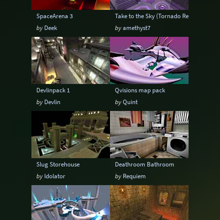
SpaceArena 3
Take to the Sky (Tornado Remix)
by
Deek
by
amethyst7
Devlinpack 1
Qvisions map pack
by
Devlin
by
Quint
Slug Storehouse
Deathroom Bathroom
by
Idolator
by
Requiem