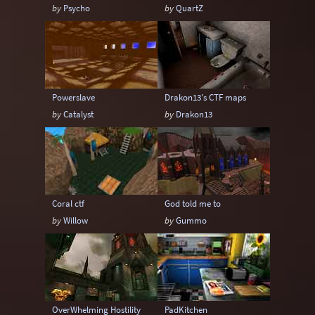
by
Psycho
by
QuartZ
Powerslave
Drakon13's CTF maps
by
Catalyst
by
Drakon13
Coral ctf
God told me to
by
Willow
by
Gummo
OverWhelming Hostility
PadKitchen