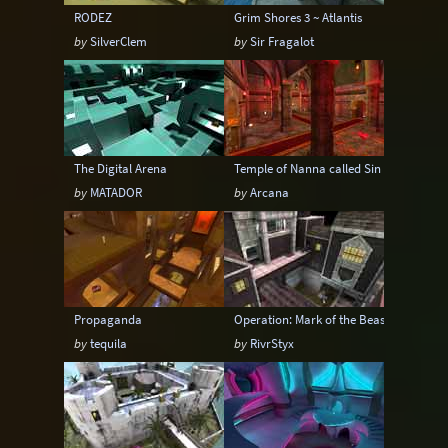
RODEZ
Grim Shores 3 ~ Atlantis
by
SilverClem
by
Sir Fragalot
The Digital Arena
Temple of Nanna called Sin
by
MATADOR
by
Arcana
Propaganda
Operation: Mark of the Beast
by
tequila
by
RivrStyx