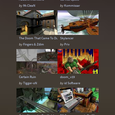
by
Mr.CleaN
by
Kommissar
The Doom That Came To Dunwich
Skylancer
by
Fingers & Zdim
by
Priv
Certain Ruin
doom_v19
by
Tigger-oN
by
id Software