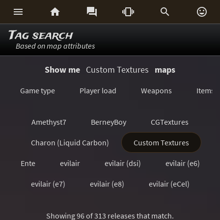






Tag search
Based on map attributes
Show me
Custom Textures
maps
Game type
Player load
Weapons
Items
Amethyst7
BerneyBoy
CGTextures
Charon (Liquid Carbon)
Custom Textures
Ente
evilair
evilair (dsi)
evilair (e6)
evilair (e7)
evilair (e8)
evilair (eCel)
evilair (eQ2)
evilair (eX)
Showing 96 of 313 releases that match.