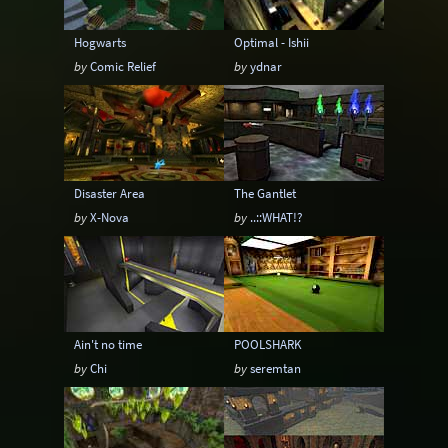
Hogwarts
Optimal - Ishii
by
Comic Relief
by
ydnar
Disaster Area
The Gantlet
by
X-Nova
by
..::WHAT!?
Ain't no time
POOLSHARK
by
Chi
by
seremtan