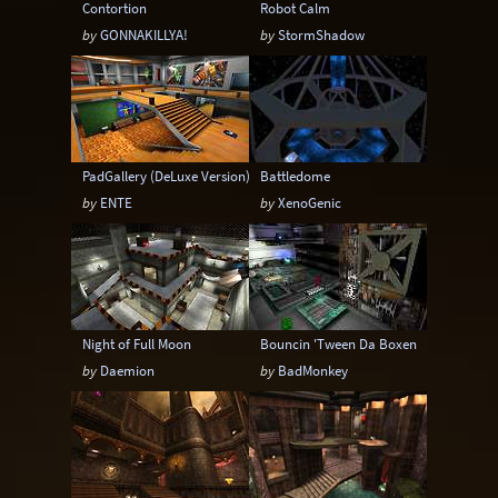
Contortion
Robot Calm
by
GONNAKILLYA!
by
StormShadow
PadGallery (DeLuxe Version)
Battledome
by
ENTE
by
XenoGenic
Night of Full Moon
Bouncin 'Tween Da Boxen
by
Daemion
by
BadMonkey