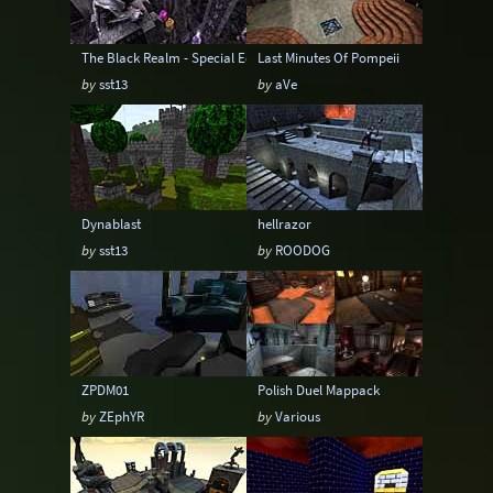
The Black Realm - Special Edition
Last Minutes Of Pompeii
by
sst13
by
aVe
Dynablast
hellrazor
by
sst13
by
ROODOG
ZPDM01
Polish Duel Mappack
by
ZEphYR
by
Various