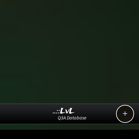
..::LvL

Q3A Database