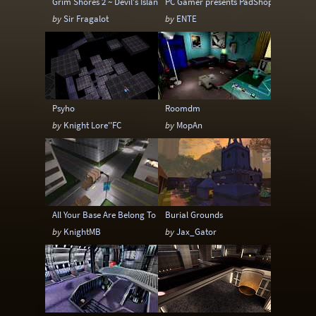
Grim Shores 2 ~ Devil's Island
PC Gamer presents PadShop
by
Sir Fragalot
by
ENTE
Psyho
Roomdm
by
Knight Lore''FC
by
MopAn
All Your Base Are Belong To Us
Burial Grounds
by
KnightMB
by
Jax_Gator