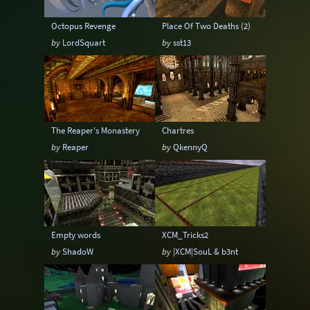
Octopus Revenge
Place Of Two Deaths (2)
by
LordSquart
by
sst13
The Reaper's Monastery
Chartres
by
Reaper
by
QkennyQ
Empty words
XCM_Tricks2
by
ShadoW
by
|XCM|SouL & b3nt