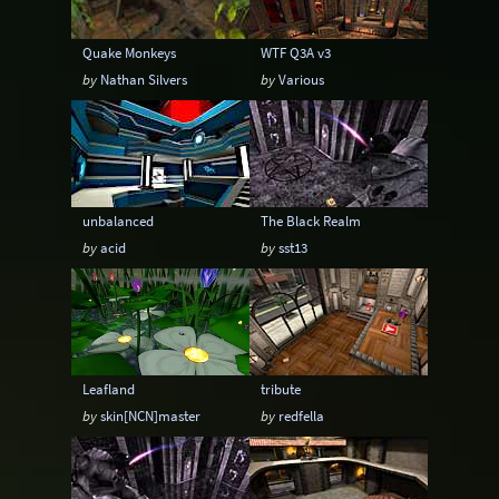
Quake Monkeys
WTF Q3A v3
by
Nathan Silvers
by
Various
unbalanced
The Black Realm
by
acid
by
sst13
Leafland
tribute
by
skin[NCN]master
by
redfella