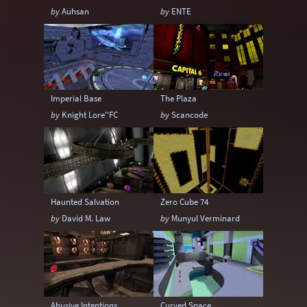
by
Auhsan
by
ENTE
Imperial Base
The Plaza
by
Knight Lore''FC
by
Scancode
Haunted Salvation
Zero Cube 74
by
David M. Law
by
Munyul Verminard
Abusive Intentions
Curved Space