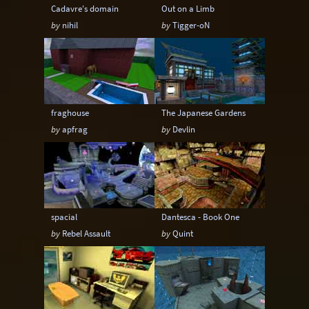
Cadavre's domain
Out on a Limb
by
nihil
by
Tigger-oN
fraghouse
The Japanese Gardens
by
apfrag
by
Devlin
spacial
Dantesca - Book One
by
Rebel Assault
by
Quint