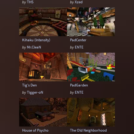
by
THS
by
Xzed
Scented Nectar
Shaderlab
Sock
Sock (Egyptian)
Sock (Medieval)
Sock (Techno)
Sock (Terrain)
Speedy
Kihaku (Intensity)
PadCenter
Tabun
Than
Yogi
by
Mr.CleaN
by
ENTE
Tig's Den
PadGarden
by
Tigger-oN
by
ENTE
House of Psycho
The Old Neighborhood