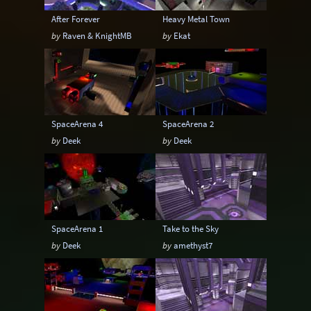
After Forever
Heavy Metal Town
by
Raven & KnightMB
by
Ekat
SpaceArena 4
SpaceArena 2
by
Deek
by
Deek
SpaceArena 1
Take to the Sky
by
Deek
by
amethyst7