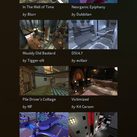
In The Well of Time
Neorganic Epiphany
by
Blurr
by
Dubbilan
Mouldy Old Bastard
DSI:4.7
by
Tigger-oN
by
evillair
Pile Driver's Cottage
Victimized
by
MF
by
Kit Carson